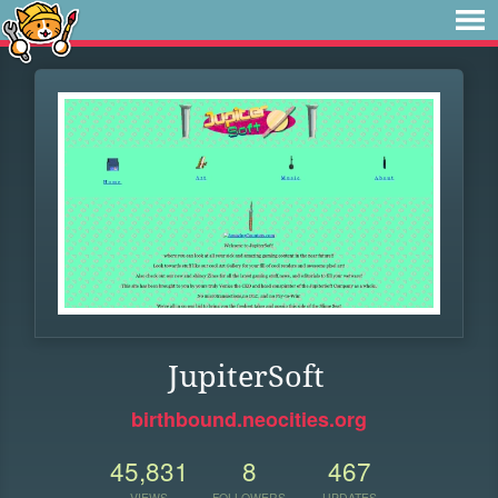
JupiterSoft
birthbound.neocities.org
45,831
8
467
VIEWS
FOLLOWERS
UPDATES