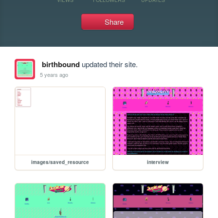
Share
birthbound
updated their site.
5 years ago
images/saved_resource
interview