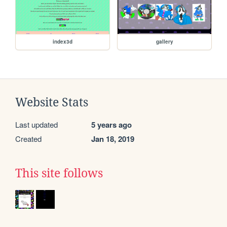
index3d
gallery
Website Stats
Last updated
5 years ago
Created
Jan 18, 2019
This site follows