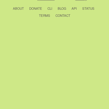
ABOUT
DONATE
CLI
BLOG
API
STATUS
TERMS
CONTACT