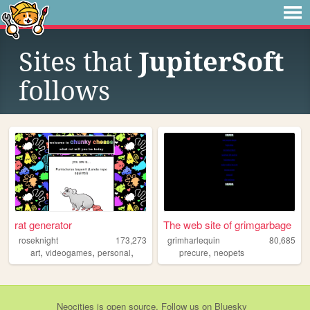
Sites that
JupiterSoft
follows
rat generator
The web site of grimgarbage
roseknight
173,273
grimharlequin
80,685
,
,
,
,
art
videogames
personal
precure
neopets
Neocities
is
open source
. Follow us on
Bluesky