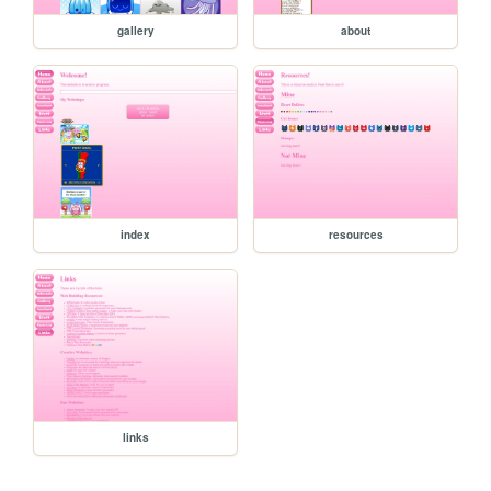
gallery
about
index
resources
links