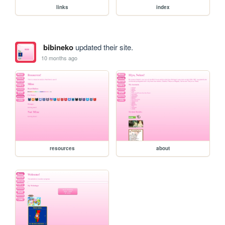
links
index
bibineko
updated their site.
10 months ago
resources
about