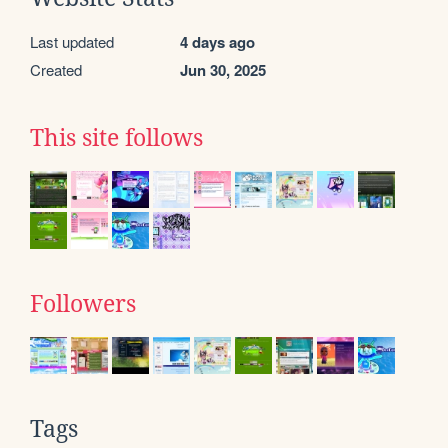
Last updated
4 days ago
Created
Jun 30, 2025
This site follows
Followers
Tags