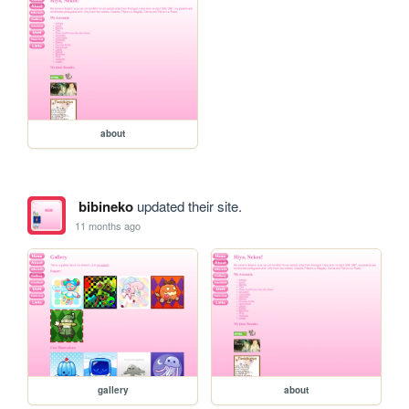
about
bibineko
updated their site.
11 months ago
gallery
about