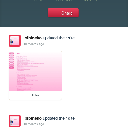
Share
bibineko
updated their site.
10 months ago
links
bibineko
updated their site.
10 months ago