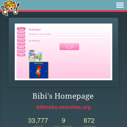
Bibi's Homepage
bibineko.neocities.org
33,777
9
872
VIEWS
FOLLOWERS
UPDATES