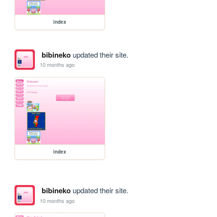
index
bibineko
updated their site.
10 months ago
index
bibineko
updated their site.
10 months ago