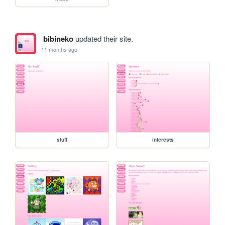
bibineko
updated their site.
11 months ago
stuff
interests