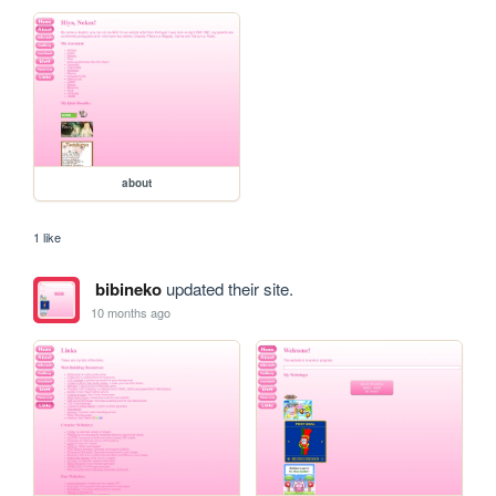
about
1 like
bibineko
updated their site.
10 months ago