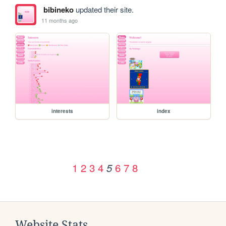
bibineko
updated their site.
11 months ago
interests
index
1
2
3
4
6
7
8
5
Website Stats