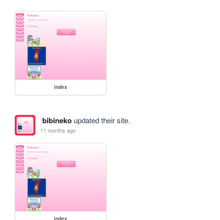
index
bibineko
updated their site.
11 months ago
index