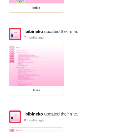
index
bibineko
updated their site.
7 months ago
links
bibineko
updated their site.
8 months ago