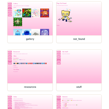
gallery
not_found
resources
stuff