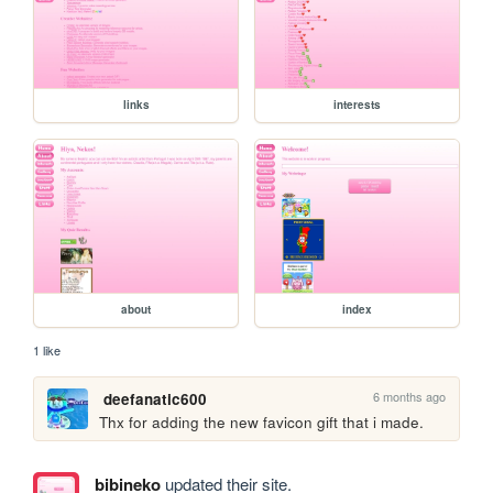
links
interests
about
index
1 like
6 months ago
deefanatic600
Thx for adding the new favicon gift that i made.
bibineko
updated their site.