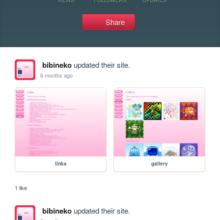
Share
bibineko
updated their site.
6 months ago
links
gallery
1 like
bibineko
updated their site.