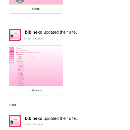
index
bibineko
updated their site.
6 months ago
interests
1 like
bibineko
updated their site.
6 months ago