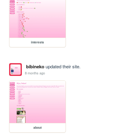
interests
bibineko
updated their site.
8 months ago
about