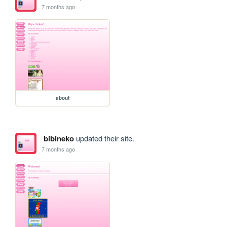
7 months ago
about
bibineko
updated their site.
7 months ago