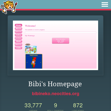
Bibi's Homepage
bibineko.neocities.org
33,777
9
872
VIEWS
FOLLOWERS
UPDATES