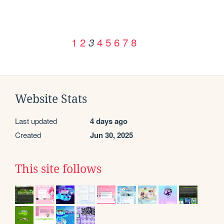
1
2
4
5
6
7
8
3
Website Stats
Last updated
4 days ago
Created
Jun 30, 2025
This site follows