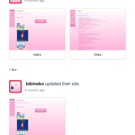
6 months ago
index
links
1 like
bibineko
updated their site.
6 months ago