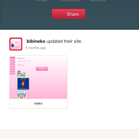
Share
bibineko
updated their site.
5 months ago
index