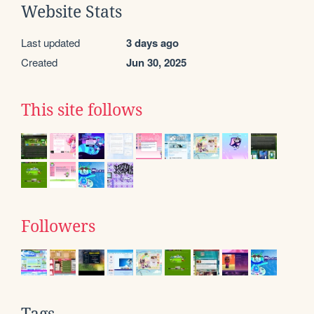
Website Stats
Last updated
3 days ago
Created
Jun 30, 2025
This site follows
Followers
Tags