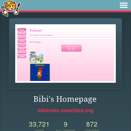
Bibi's Homepage
bibineko.neocities.org
33,721
9
872
VIEWS
FOLLOWERS
UPDATES