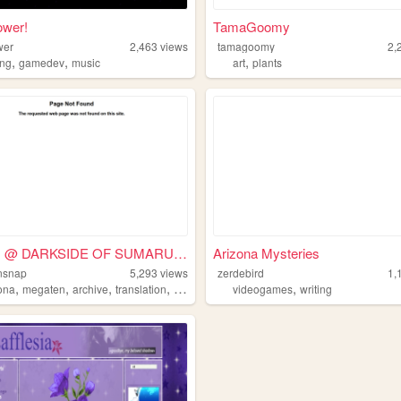
ower!
TamaGoomy
wer
2,463
views
tamagoomy
2,
,
,
,
ng
gamedev
music
art
plants
BAOFU @ DARKSIDE OF SUMARU C...
Arizona Mysteries
nsnap
5,293
views
zerdebird
1,
,
,
,
,
,
ona
megaten
archive
translation
videogames
videogames
writing