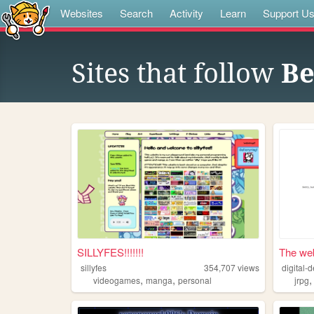
Websites
Search
Activity
Learn
Support U
Sites that follow
Be
SILLYFES!!!!!!!
The web
sillyfes
354,707
views
digital-d
,
,
videogames
manga
personal
jrpg