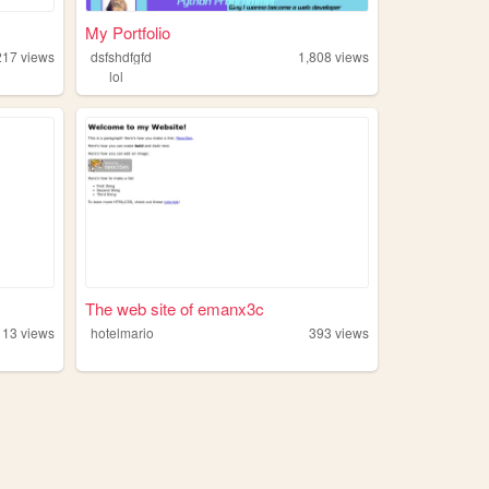
My Portfolio
217
views
dsfshdfgfd
1,808
views
lol
The web site of emanx3c
113
views
hotelmario
393
views