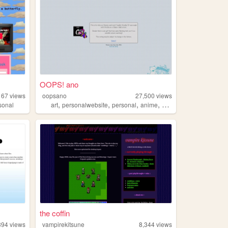
OOPS! ano
167
views
oopsano
27,500
views
,
,
,
,
sonal
art
personalwebsite
personal
anime
manga
the coffin
394
views
vampirekitsune
8,344
views