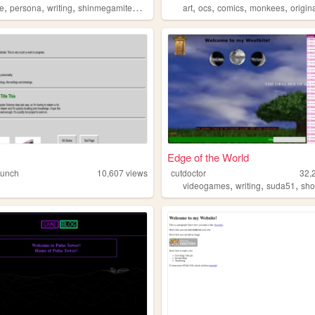
,
,
,
,
,
,
,
,
e
persona
writing
shinmegamitensei
music
art
ocs
comics
monkees
originalc
Edge of the World
aunch
10,607
views
cutdoctor
32,
,
,
,
phy
videogames
writing
suda51
shor