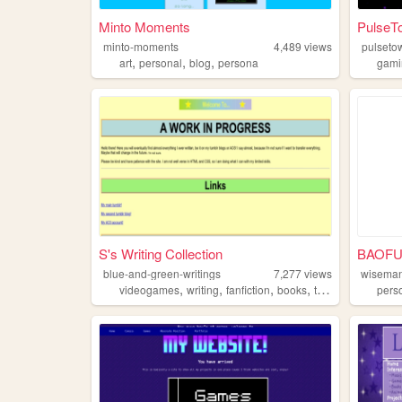
Minto Moments
PulseT
minto-moments
4,489
views
pulseto
,
,
,
art
personal
blog
persona
gami
S's Writing Collection
blue-and-green-writings
7,277
views
wisema
,
,
,
,
videogames
writing
fanfiction
books
tvshows
pers