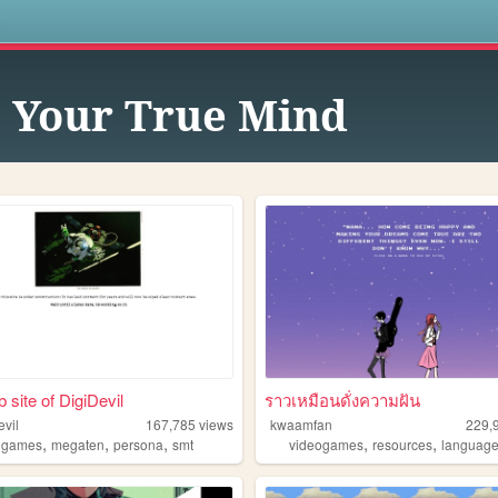
s
 Your True Mind
 site of DigiDevil
ราวเหมือนดั่งความฝัน
evil
167,785
views
kwaamfan
229,
,
,
,
,
,
,
games
megaten
persona
smt
videogames
resources
languag