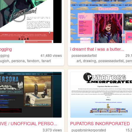
ogging
i dreamt that i was a butter...
ogging
41,480
views
possessedartist
29,
,
,
,
,
,
,
yugioh
persona
fandom
fanart
art
drawing
possessedartist
per
IVE / UNOFFICIAL PERSO...
PUPATORS INKORPORATED
3,973
views
pupatorsinkorporated
15,