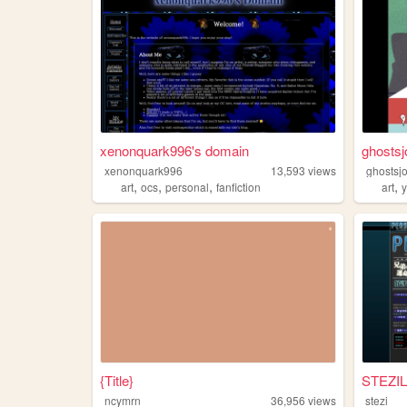
xenonquark996's domain
ghostsj
xenonquark996
13,593
views
ghostsj
,
,
,
,
art
ocs
personal
fanfiction
art
{Title}
STEZIL
ncymrn
36,956
views
stezi