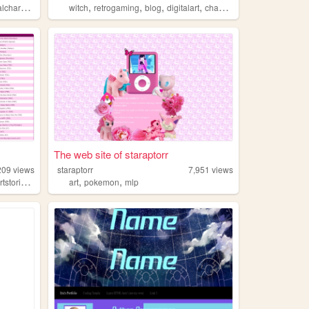
,
,
,
,
haracters
witch
retrogaming
blog
digitalart
chaosmagick
The web site of staraptorr
209
views
staraptorr
7,951
views
,
,
,
tstories
dreams
art
pokemon
mlp