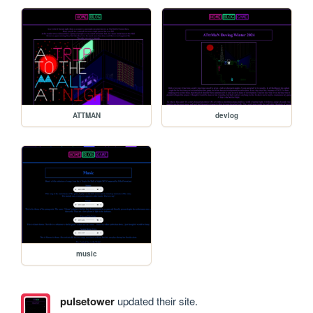
ATTMAN
devlog
music
pulsetower
updated their site.