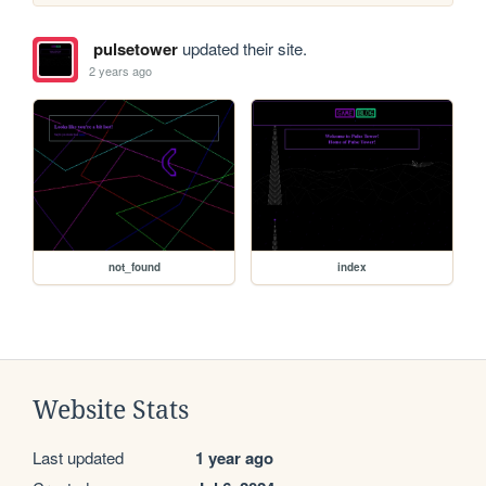
pulsetower
updated their site.
2 years ago
not_found
index
Website Stats
Last updated
1 year ago