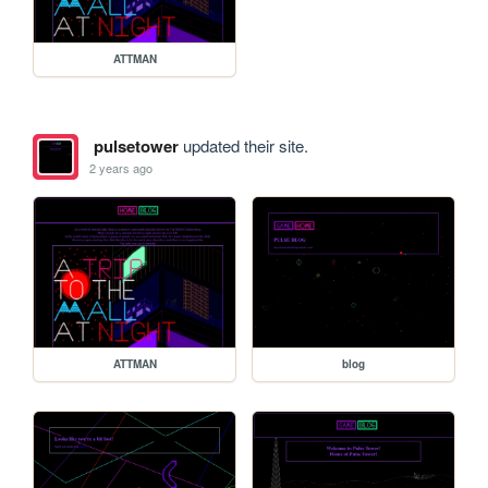
ATTMAN
pulsetower
updated their site.
2 years ago
ATTMAN
blog