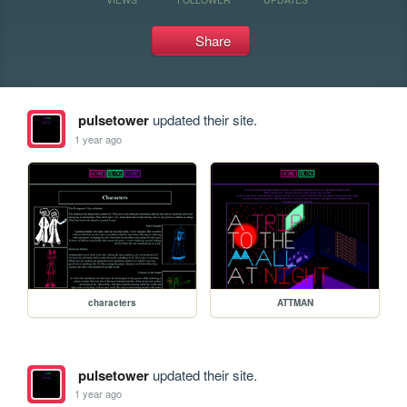
Share
pulsetower
updated their site.
1 year ago
characters
ATTMAN
pulsetower
updated their site.
1 year ago