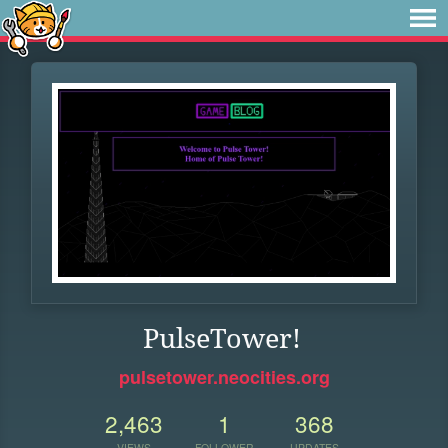
PulseTower!
pulsetower.neocities.org
2,463
1
368
VIEWS
FOLLOWER
UPDATES