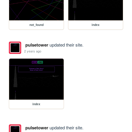
not_found
index
pulsetower
updated their site.
2 years ago
index
pulsetower
updated their site.