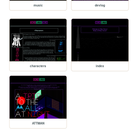
music
devlog
characters
index
ATTMAN