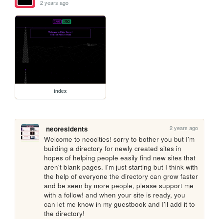
2 years ago
index
2 years ago
neoresidents
Welcome to neocities! sorry to bother you but I'm 
building a directory for newly created sites in 
hopes of helping people easily find new sites that 
aren't blank pages. I'm just starting but I think with 
the help of everyone the directory can grow faster 
and be seen by more people, please support me 
with a follow! and when your site is ready, you 
can let me know in my guestbook and I'll add it to 
the directory!