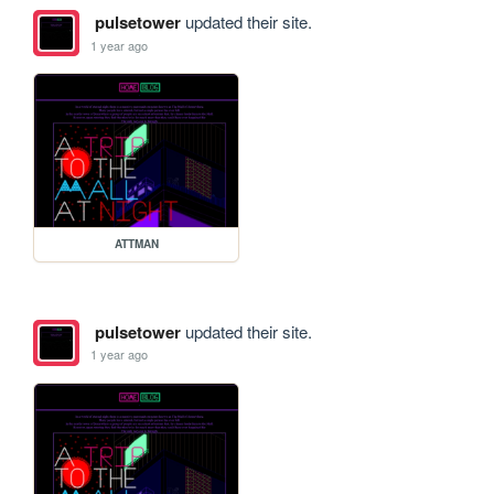
pulsetower
updated their site.
1 year ago
ATTMAN
pulsetower
updated their site.
1 year ago