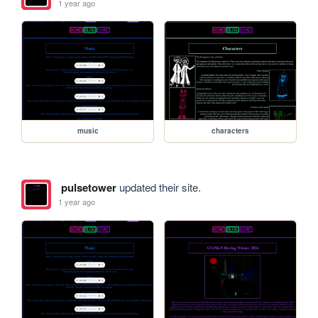
1 year ago
music
characters
pulsetower
updated their site.
1 year ago