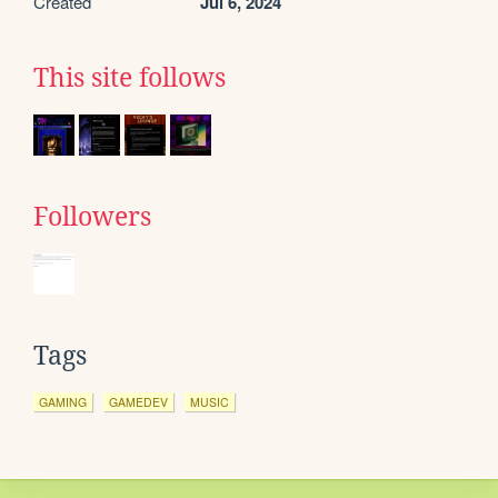
Created
Jul 6, 2024
This site follows
Followers
Tags
GAMING
GAMEDEV
MUSIC