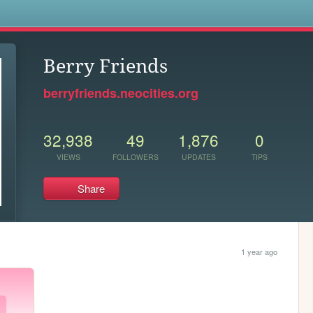
s
Berry Friends
berryfriends.neocities.org
32,938
49
1,876
0
VIEWS
FOLLOWERS
UPDATES
TIPS
Share
1 year ago