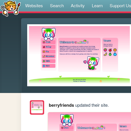
Websites
Search
Activity
Learn
Support U
berryfriends
updated their site.