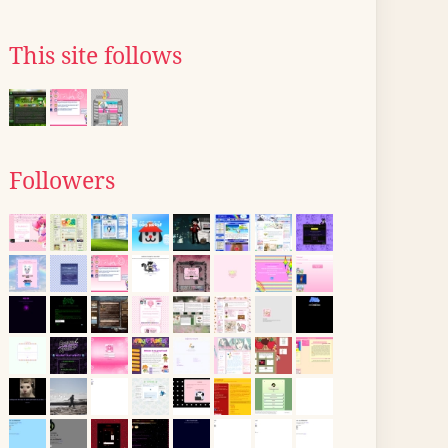
This site follows
Followers