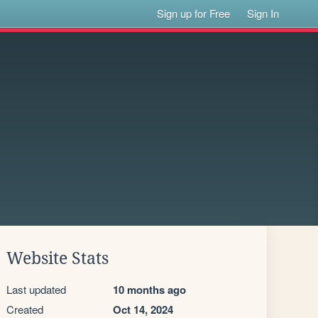
Sign up for Free
Sign In
Website Stats
Last updated
10 months ago
Created
Oct 14, 2024