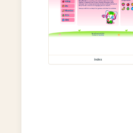
index