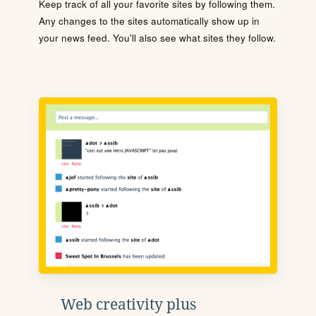
Keep track of all your favorite sites by following them.
Any changes to the sites automatically show up in
your news feed. You'll also see what sites they follow.
Web creativity plus