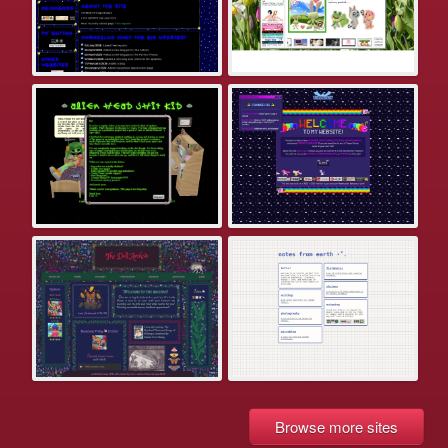
Browse more sites