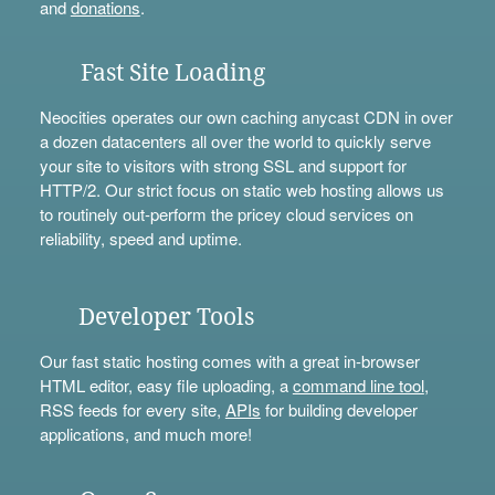
and
donations
.
Fast Site Loading
Neocities operates our own caching anycast CDN in over
a dozen datacenters all over the world to quickly serve
your site to visitors with strong SSL and support for
HTTP/2. Our strict focus on static web hosting allows us
to routinely out-perform the pricey cloud services on
reliability, speed and uptime.
Developer Tools
Our fast static hosting comes with a great in-browser
HTML editor, easy file uploading, a
command line tool
,
RSS feeds for every site,
APIs
for building developer
applications, and much more!