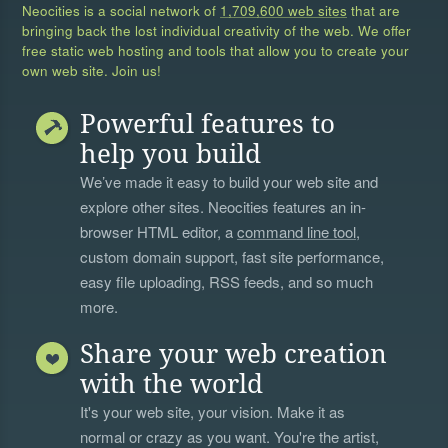
Neocities is a social network of
1,709,600 web sites
that are
bringing back the lost individual creativity of the web. We offer
free static web hosting and tools that allow you to create your
own web site. Join us!
Powerful features to
help you build
We’ve made it easy to build your web site and
explore other sites. Neocities features an in-
browser HTML editor, a
command line tool
,
custom domain support, fast site performance,
easy file uploading, RSS feeds, and so much
more.
Share your web creation
with the world
It's your web site, your vision. Make it as
normal or crazy as you want. You're the artist,