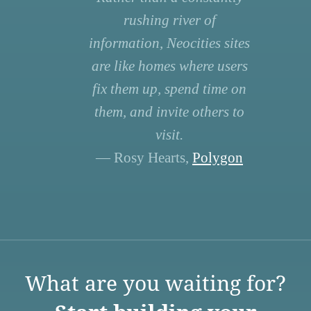
rushing river of
information, Neocities sites
are like homes where users
fix them up, spend time on
them, and invite others to
visit.
— Rosy Hearts,
Polygon
What are you waiting for?