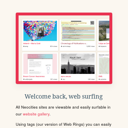
Welcome back, web surfing
All Neocities sites are viewable and easily surfable in
our
website gallery
.
Using tags (our version of Web Rings) you can easily