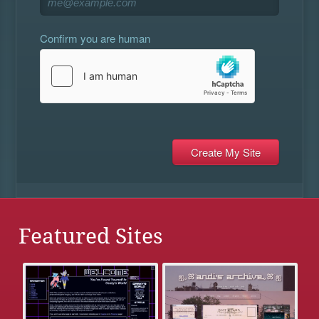
Confirm you are human
Featured Sites