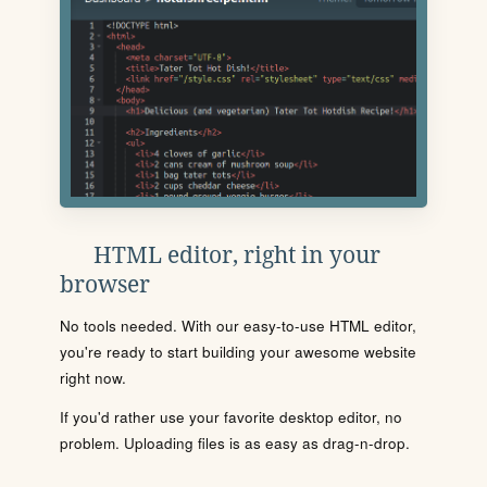
HTML editor, right in your
browser
No tools needed. With our easy-to-use HTML editor,
you're ready to start building your awesome website
right now.
If you'd rather use your favorite desktop editor, no
problem. Uploading files is as easy as drag-n-drop.