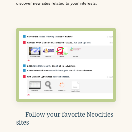
discover new sites related to your interests.
Follow your favorite Neocities
sites