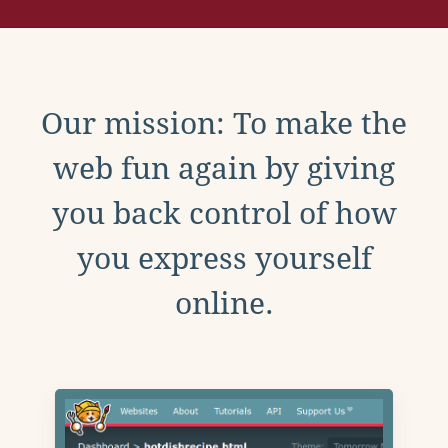
Our mission: To make the
web fun again by giving
you back control of how
you express yourself
online.