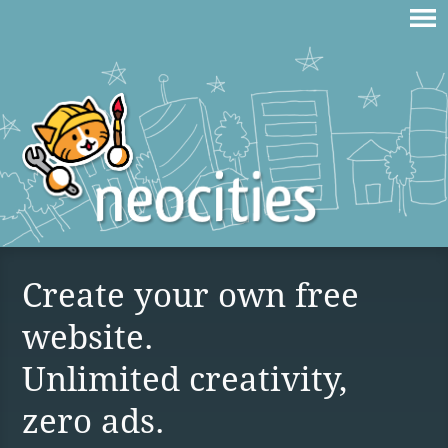
Create your own free
website.
Unlimited creativity,
zero ads.