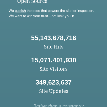
Open Source
We
publish
the code that powers the site for inspection.
We want to win your trust—not lock you in.
55,143,678,716
Site Hits
15,071,401,930
Site Visitors
349,623,637
Site Updates
Rather than a constantly