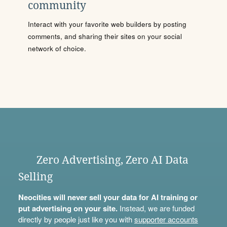
community
Interact with your favorite web builders by posting
comments, and sharing their sites on your social
network of choice.
Zero Advertising, Zero AI Data
Selling
Neocities will never sell your data for AI training or
put advertising on your site.
Instead, we are funded
directly by people just like you with
supporter accounts