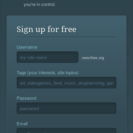
you're in control.
Sign up for free
Username
.neocities.org
Tags (your interests, site topics)
Password
Email