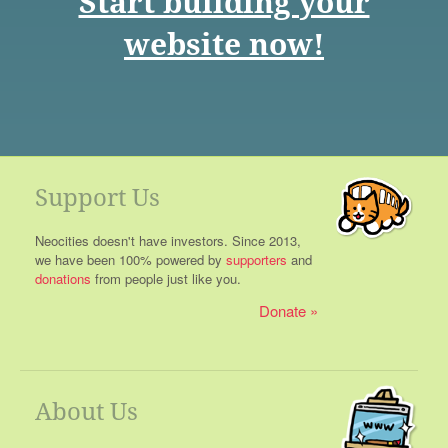
Start building your
website now!
Support Us
Neocities doesn't have investors. Since 2013,
we have been 100% powered by
supporters
and
donations
from people just like you.
Donate
About Us