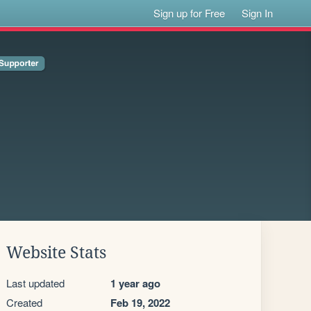
Sign up for Free
Sign In
Website Stats
Last updated
1 year ago
Created
Feb 19, 2022