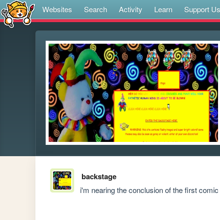
Websites
Search
Activity
Learn
Support U
backstage
i'm nearing the conclusion of the first comi