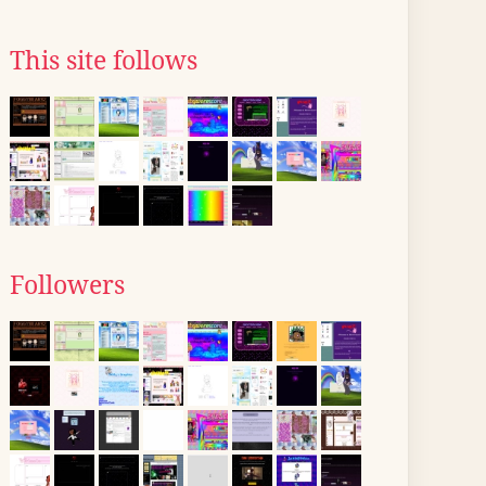
This site follows
Followers