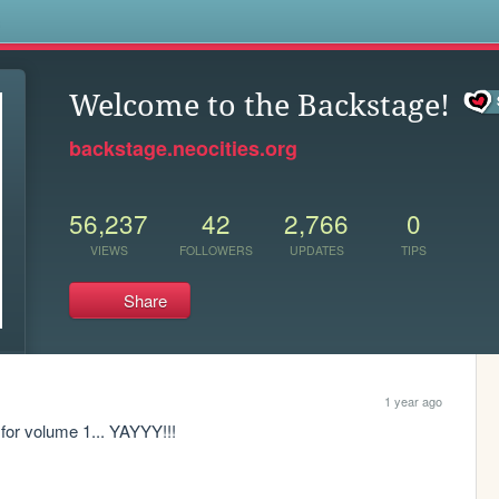
s
Welcome to the Backstage!
backstage.neocities.org
56,237
42
2,766
0
VIEWS
FOLLOWERS
UPDATES
TIPS
Share
1 year ago
c for volume 1... YAYYY!!!