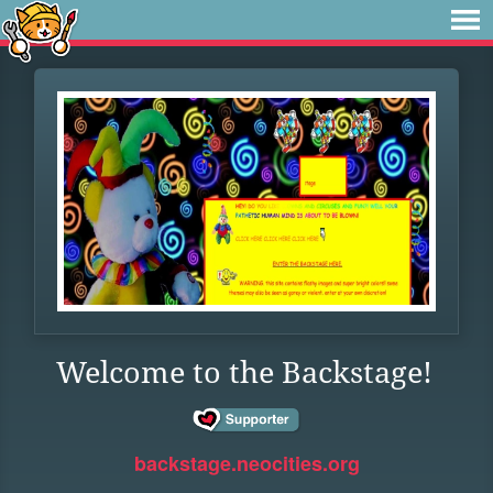
Welcome to the Backstage!
backstage.neocities.org