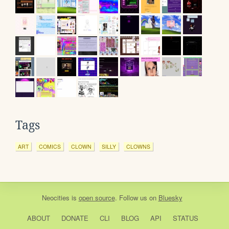
Tags
ART
COMICS
CLOWN
SILLY
CLOWNS
Neocities
is
open source
. Follow us on
Bluesky
ABOUT
DONATE
CLI
BLOG
API
STATUS