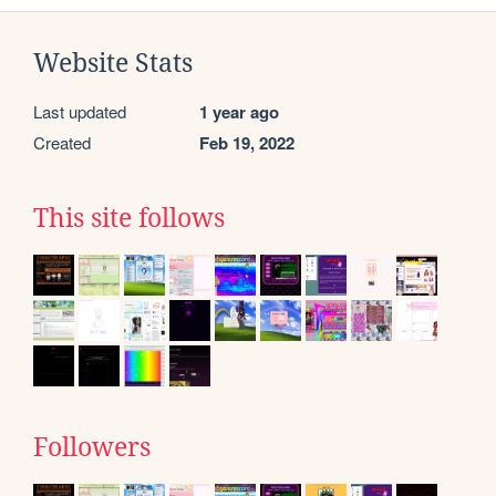
Website Stats
Last updated
1 year ago
Created
Feb 19, 2022
This site follows
Followers