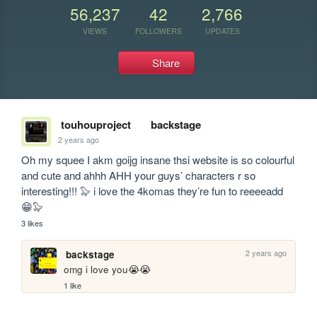
56,237
42
2,766
VIEWS
FOLLOWERS
UPDATES
Share
touhouproject
backstage
2 years ago
Oh my squee I akm goijg insane thsi website is so colourful 
and cute and ahhh AHH your guys’ characters r so 
interesting!!! 🦭 i love the 4komas they’re fun to reeeeadd 
😁🦭
3 likes
2 years ago
backstage
omg i love you😭😭
1 like