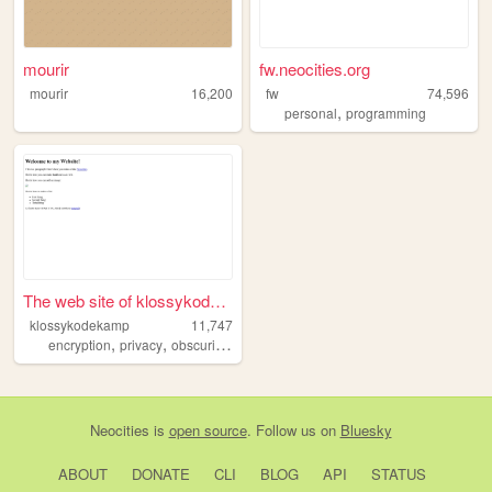
mourir
fw.neocities.org
mourir
16,200
fw
74,596
,
personal
programming
The web site of klossykodeka...
klossykodekamp
11,747
,
,
,
,
encryption
privacy
obscurification
countersurveillance
freespeech
Neocities
is
open source
. Follow us on
Bluesky
ABOUT
DONATE
CLI
BLOG
API
STATUS