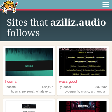
Sites that
aziliz.audio
follows
hosma
wass good
hosma
452,197
yudosai
837,632
,
,
,
,
,
,
,
hosma
personal
whateverburger
writing
cyberpunk
music
art
fun
vr