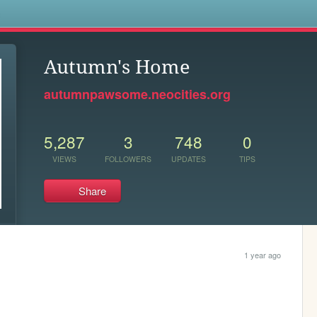
s
Autumn's Home
autumnpawsome.neocities.org
5,287
3
748
0
VIEWS
FOLLOWERS
UPDATES
TIPS
Share
1 year ago