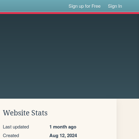
Sign up for Free
Sign In
Website Stats
Last updated
1 month ago
Created
Aug 12, 2024