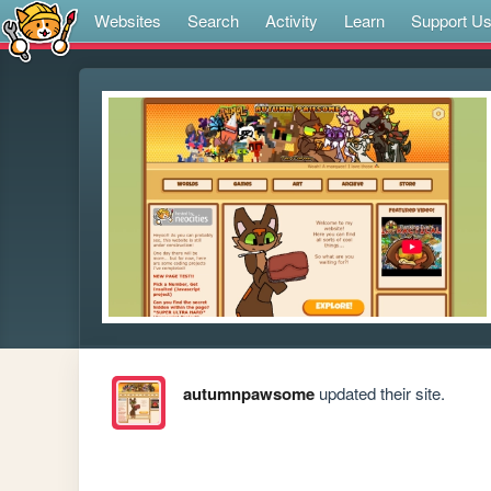
Websites
Search
Activity
Learn
Support U
autumnpawsome
updated their site.