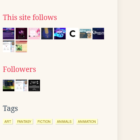
This site follows
Followers
Tags
ART
FANTASY
FICTION
ANIMALS
ANIMATION