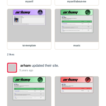
myself
myself/about-me
txt-template
music
2 likes
arham
updated their site.
5 years ago