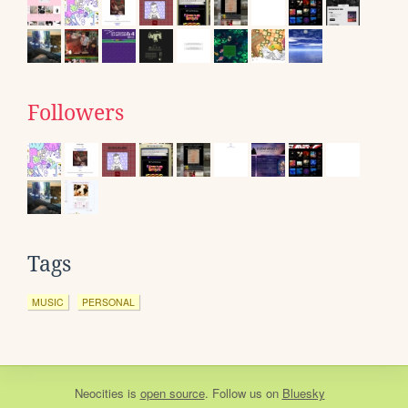
Followers
Tags
MUSIC
PERSONAL
Neocities
is
open source
. Follow us on
Bluesky