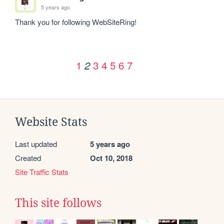
5 years ago
Thank you for following WebSiteRing!
1
3
4
5
6
7
2
Website Stats
Last updated
5 years ago
Created
Oct 10, 2018
Site Traffic Stats
This site follows