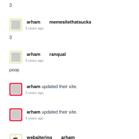
3
arham
memesitethatsucks
5 years ago
3
arham
ranqual
5 years ago
poop
arham
updated their site.
5 years ago
arham
updated their site.
5 years ago
websitering
arham