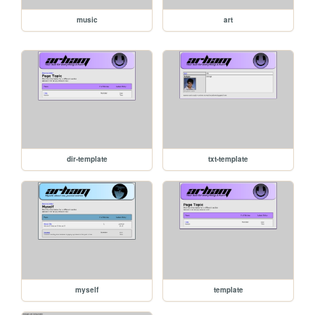
music
art
dir-template
txt-template
myself
template