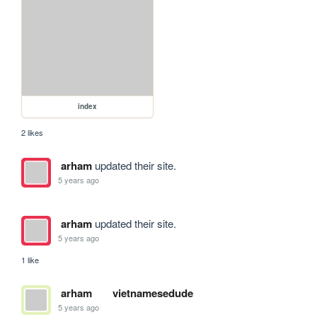
index
2 likes
arham
updated their site.
5 years ago
arham
updated their site.
5 years ago
1 like
arham
vietnamesedude
5 years ago