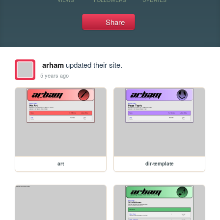
Share
arham
updated their site.
5 years ago
art
dir-template