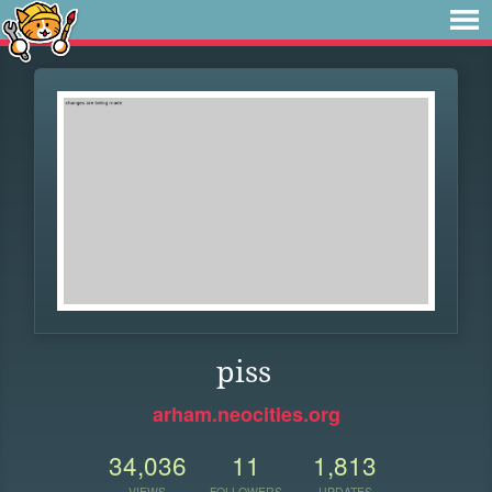
piss
arham.neocities.org
34,036
11
1,813
VIEWS
FOLLOWERS
UPDATES