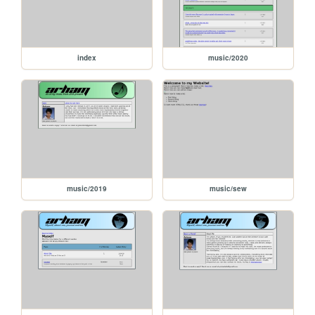
index
music/2020
music/2019
music/sew