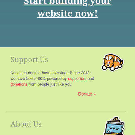
Start building your
website now!
Support Us
Neocities doesn't have investors. Since 2013,
we have been 100% powered by
supporters
and
donations
from people just like you.
Donate
About Us