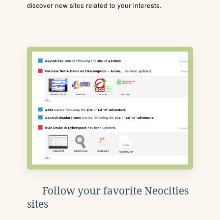
discover new sites related to your interests.
Follow your favorite Neocities
sites