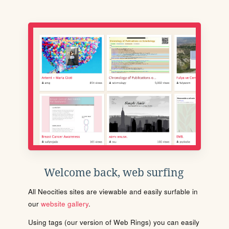
Welcome back, web surfing
All Neocities sites are viewable and easily surfable in
our
website gallery
.
Using tags (our version of Web Rings) you can easily