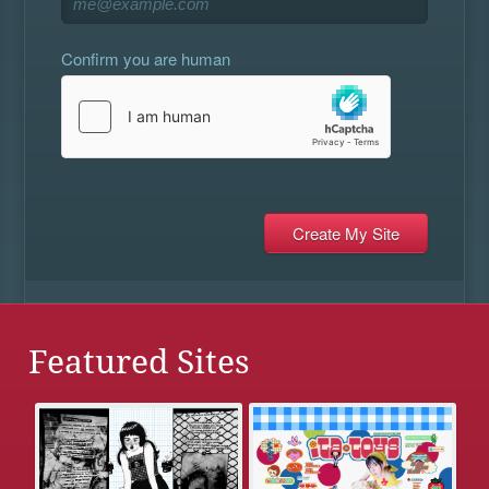
Confirm you are human
Featured Sites