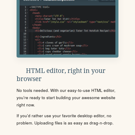
HTML editor, right in your
browser
No tools needed. With our easy-to-use HTML editor,
you're ready to start building your awesome website
right now.
If you'd rather use your favorite desktop editor, no
problem. Uploading files is as easy as drag-n-drop.