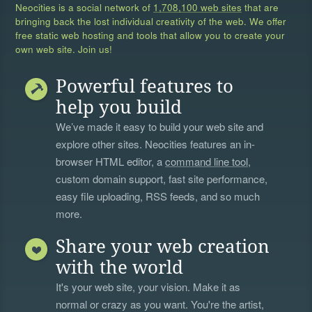
Neocities is a social network of
1,708,100 web sites
that are
bringing back the lost individual creativity of the web. We offer
free static web hosting and tools that allow you to create your
own web site. Join us!
Powerful features to
help you build
We’ve made it easy to build your web site and
explore other sites. Neocities features an in-
browser HTML editor, a
command line tool
,
custom domain support, fast site performance,
easy file uploading, RSS feeds, and so much
more.
Share your web creation
with the world
It's your web site, your vision. Make it as
normal or crazy as you want. You're the artist,