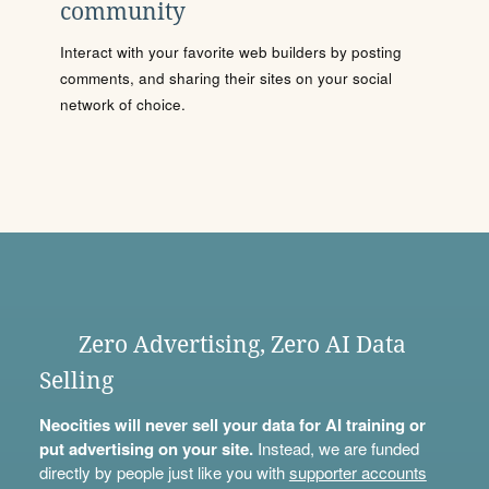
community
Interact with your favorite web builders by posting
comments, and sharing their sites on your social
network of choice.
Zero Advertising, Zero AI Data
Selling
Neocities will never sell your data for AI training or
put advertising on your site.
Instead, we are funded
directly by people just like you with
supporter accounts