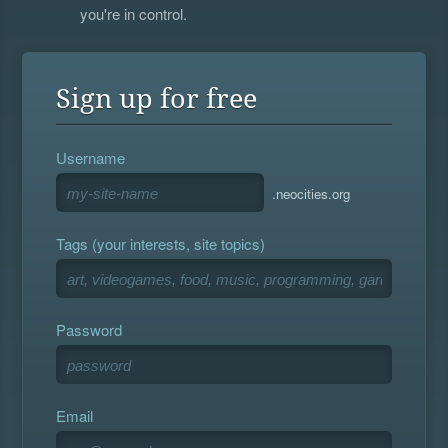
you're in control.
Sign up for free
Username
.neocities.org
Tags (your interests, site topics)
Password
Email