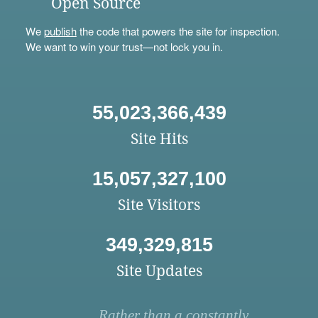
Open Source
We
publish
the code that powers the site for inspection.
We want to win your trust—not lock you in.
55,023,366,439
Site Hits
15,057,327,100
Site Visitors
349,329,815
Site Updates
Rather than a constantly