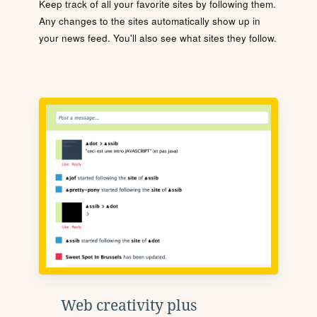
Keep track of all your favorite sites by following them.
Any changes to the sites automatically show up in
your news feed. You'll also see what sites they follow.
Web creativity plus