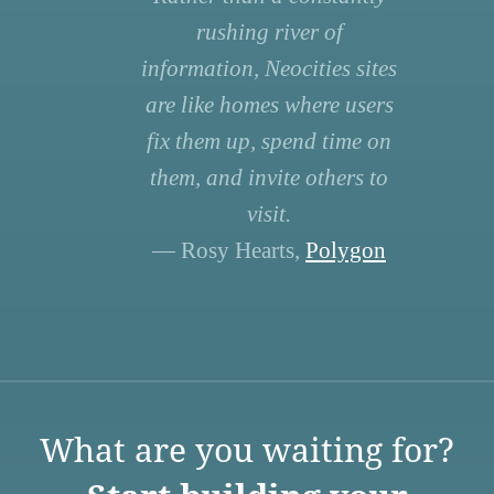
rushing river of
information, Neocities sites
are like homes where users
fix them up, spend time on
them, and invite others to
visit.
— Rosy Hearts,
Polygon
What are you waiting for?