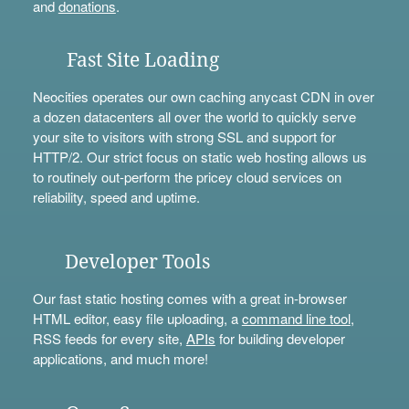
and
donations
.
Fast Site Loading
Neocities operates our own caching anycast CDN in over
a dozen datacenters all over the world to quickly serve
your site to visitors with strong SSL and support for
HTTP/2. Our strict focus on static web hosting allows us
to routinely out-perform the pricey cloud services on
reliability, speed and uptime.
Developer Tools
Our fast static hosting comes with a great in-browser
HTML editor, easy file uploading, a
command line tool
,
RSS feeds for every site,
APIs
for building developer
applications, and much more!