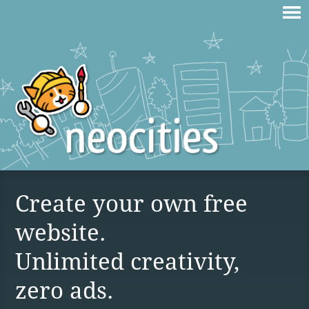
Create your own free
website.
Unlimited creativity,
zero ads.