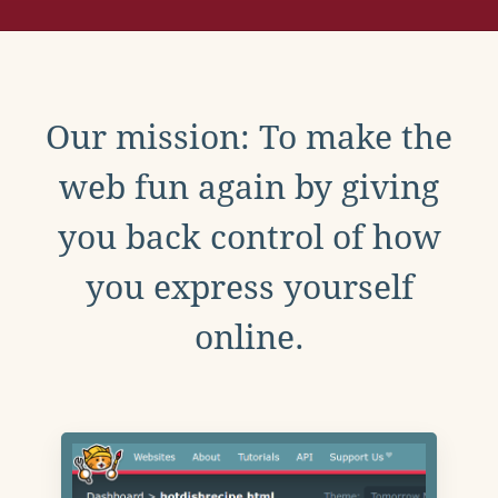
Our mission: To make the
web fun again by giving
you back control of how
you express yourself
online.