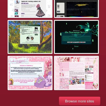
Browse more sites