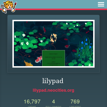
lilypad
lilypad.neocities.org
16,797
4
769
VIEWS
FOLLOWERS
UPDATES