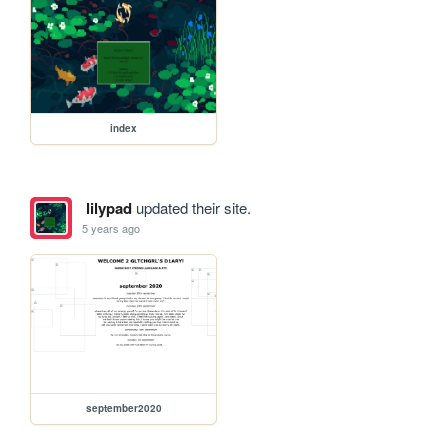
index
lilypad
updated their site.
5 years ago
september2020