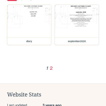
diary
september2020
2
1
Website Stats
Last updated
3 years ago