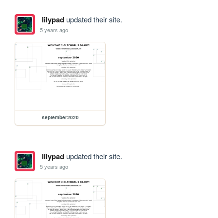
lilypad
updated their site.
5 years ago
september2020
lilypad
updated their site.
5 years ago