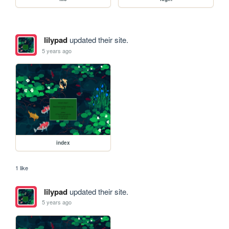
lilypad
updated their site.
5 years ago
index
1 like
lilypad
updated their site.
5 years ago