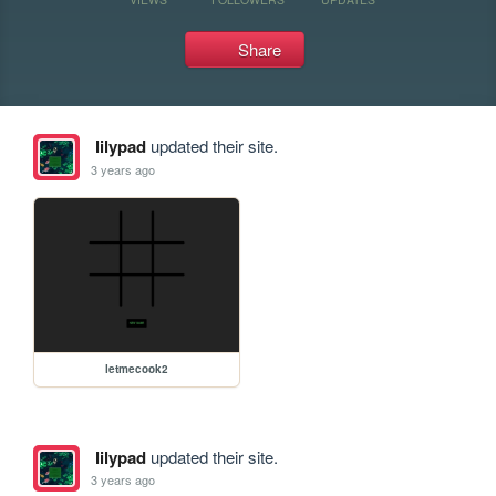
Share
lilypad
updated their site.
3 years ago
letmecook2
lilypad
updated their site.
3 years ago