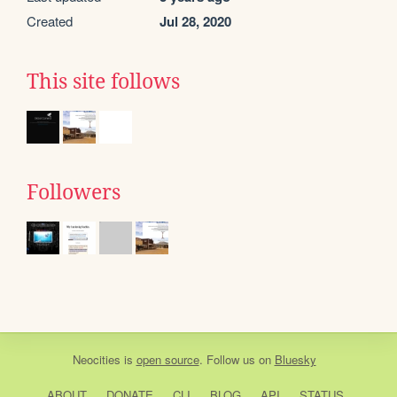
Created
Jul 28, 2020
This site follows
Followers
Neocities
is
open source
. Follow us on
Bluesky
ABOUT
DONATE
CLI
BLOG
API
STATUS