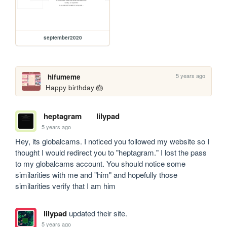
september2020
5 years ago
hifumeme
Happy birthday 🎂
heptagram
lilypad
5 years ago
Hey, its globalcams. I noticed you followed my website so I 
thought I would redirect you to "heptagram." I lost the pass 
to my globalcams account. You should notice some 
similarities with me and "him" and hopefully those 
similarities verify that I am him
lilypad
updated their site.
5 years ago