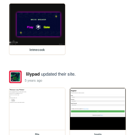
letmecook
lilypad
updated their site.
5 years ago
file
login