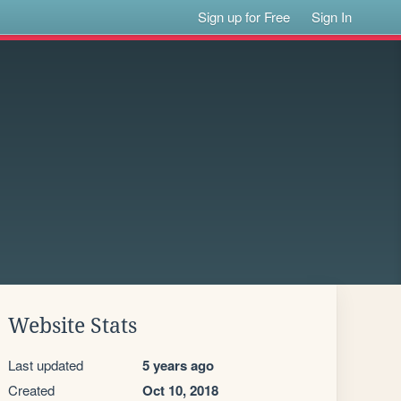
Sign up for Free
Sign In
Website Stats
Last updated
5 years ago
Created
Oct 10, 2018