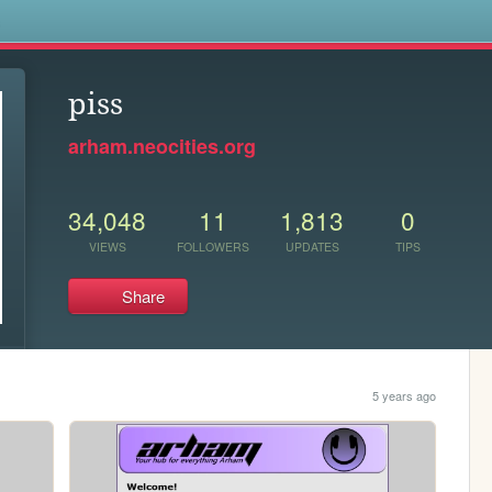
s
piss
arham.neocities.org
34,048
11
1,813
0
VIEWS
FOLLOWERS
UPDATES
TIPS
Share
5 years ago