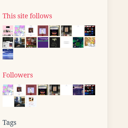
This site follows
Followers
Tags