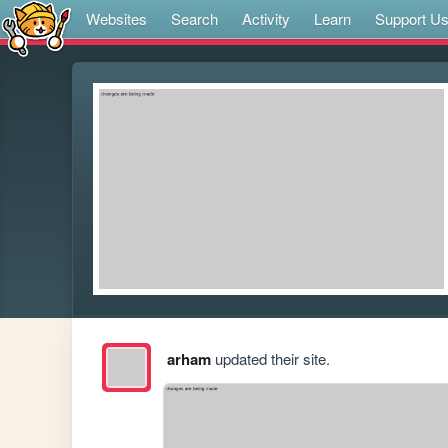
Websites
Search
Activity
Learn
Support U
arham
updated their site.