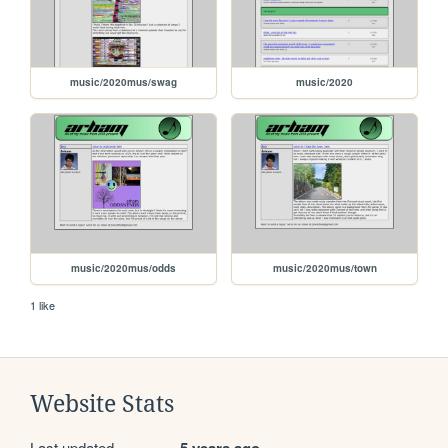
music/2020mus/swag
music/2020
music/2020mus/odds
music/2020mus/town
1 like
Website Stats
Last updated