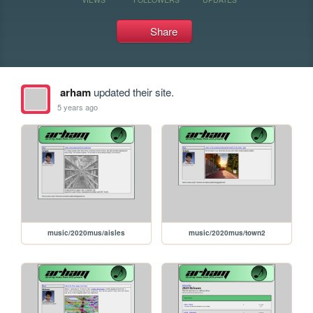
Share
arham
updated their site.
5 years ago
music/2020mus/aisles
music/2020mus/town2