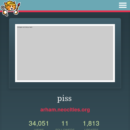
piss
arham.neocities.org
34,051
11
1,813
VIEWS
FOLLOWERS
UPDATES