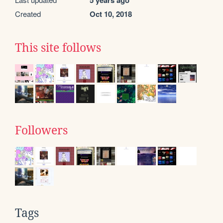
5 years ago
Created
Oct 10, 2018
This site follows
Followers
Tags