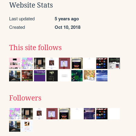
Website Stats
Last updated
5 years ago
Created
Oct 10, 2018
This site follows
Followers