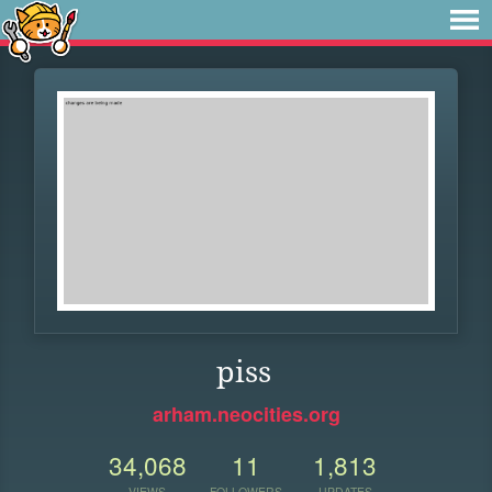
piss
arham.neocities.org
34,068
11
1,813
VIEWS
FOLLOWERS
UPDATES