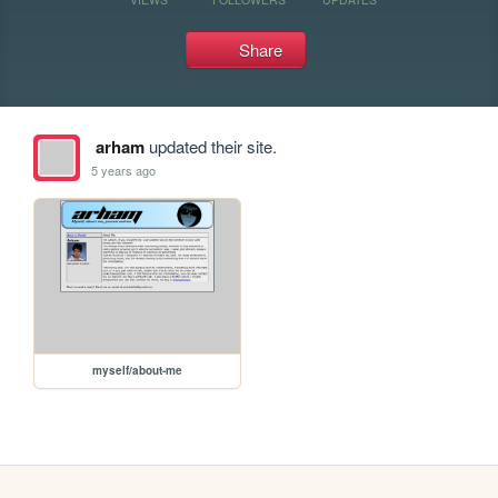
Share
arham
updated their site.
5 years ago
myself/about-me