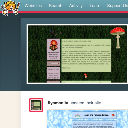
Websites
Search
Activity
Learn
Support U
flyamanita
updated their site.