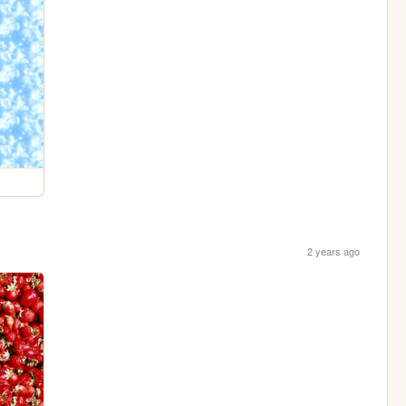
2 years ago