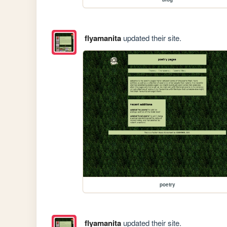
flyamanita
updated their site.
poetry
flyamanita
updated their site.