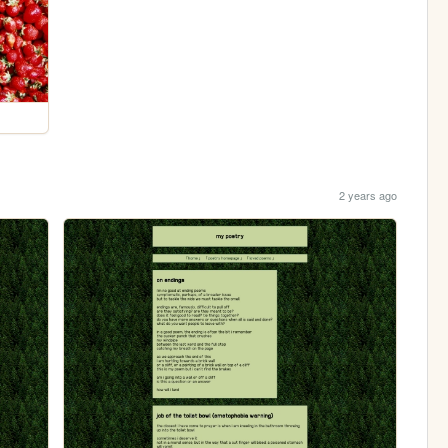
2 years ago