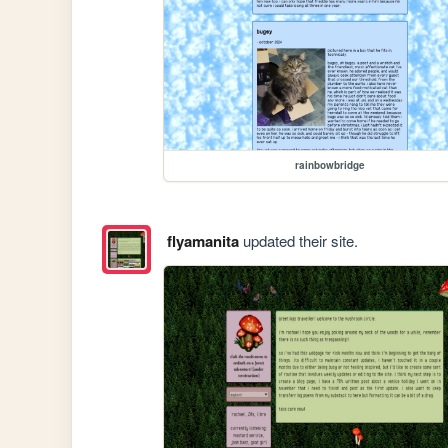
rainbowbridge
flyamanita
updated their site.