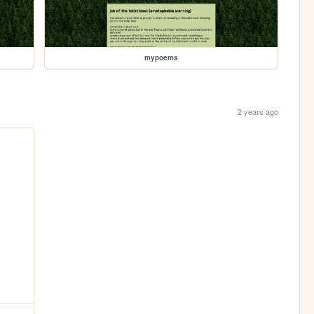
mypoems
2 years ago