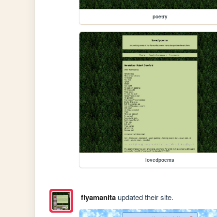
poetry
lovedpoems
flyamanita
updated their site.