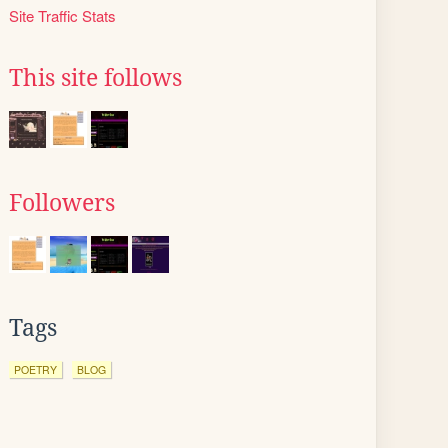
Site Traffic Stats
This site follows
Followers
Tags
POETRY
BLOG