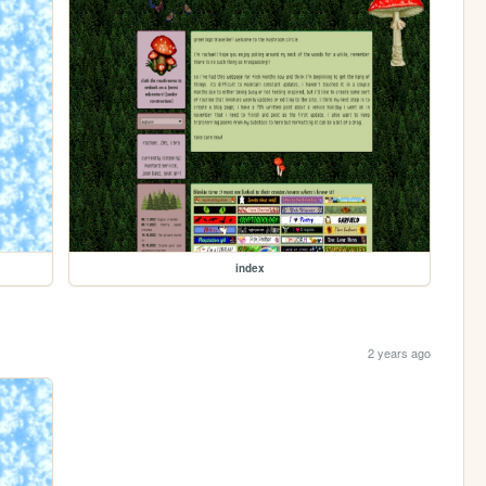
index
2 years ago