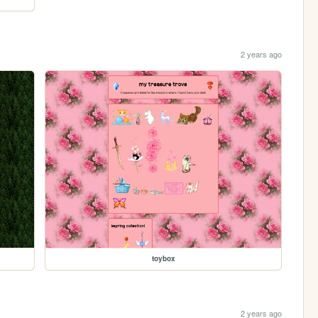
2 years ago
toybox
2 years ago