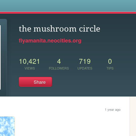
s
the mushroom circle
flyamanita.neocities.org
10,421
4
719
0
VIEWS
FOLLOWERS
UPDATES
TIPS
Share
1 year ago