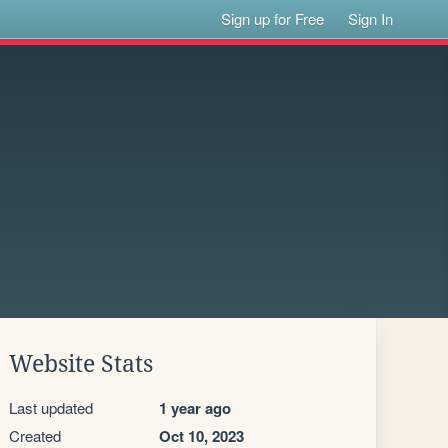
Sign up for Free
Sign In
Website Stats
Last updated
1 year ago
Created
Oct 10, 2023