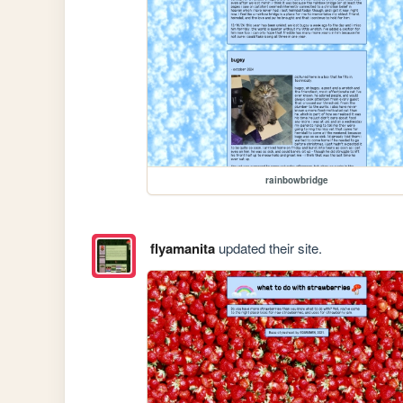
rainbowbridge
flyamanita
updated their site.