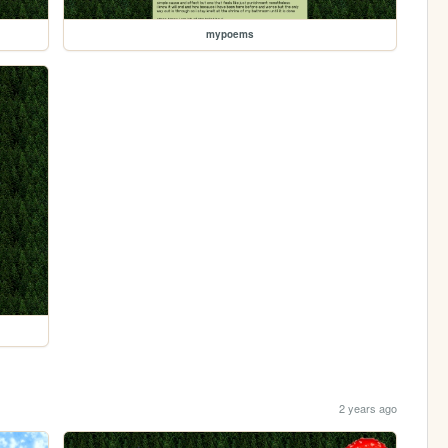
mypoems
2 years ago