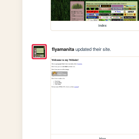
index
flyamanita
updated their site.
blog