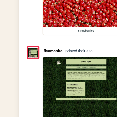
strawberries
flyamanita
updated their site.