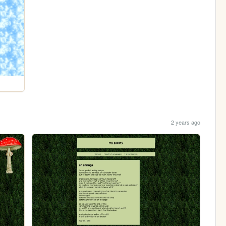
2 years ago