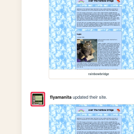
rainbowbridge
flyamanita
updated their site.