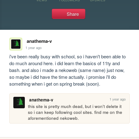
Share
anathema-v
1 year ago
i've been really busy with school, so i haven't been able to 
do much around here. i did learn the basics of 11ty and 
bash. and also i made a nekoweb (same name) just now, 
so maybe i did have the time actually. i promise i'll do 
something when i get on spring break (soon).
1 year ago
anathema-v
this site is pretty much dead, but i won't delete it 
so i can keep following cool sites. find me on the 
aforementioned nekoweb.