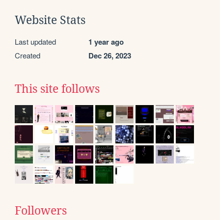
Website Stats
Last updated
1 year ago
Created
Dec 26, 2023
This site follows
Followers