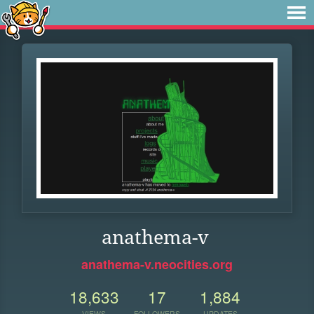
anathema-v
anathema-v.neocities.org
18,633
17
1,884
VIEWS
FOLLOWERS
UPDATES