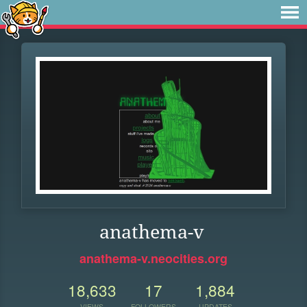
anathema-v
anathema-v.neocities.org
18,633
17
1,884
VIEWS
FOLLOWERS
UPDATES