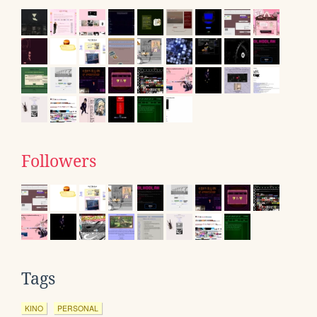
Followers
Tags
KINO
PERSONAL