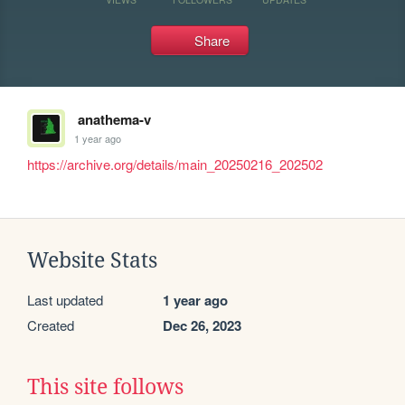
Share
anathema-v
1 year ago
https://archive.org/details/main_20250216_202502
Website Stats
Last updated
1 year ago
Created
Dec 26, 2023
This site follows