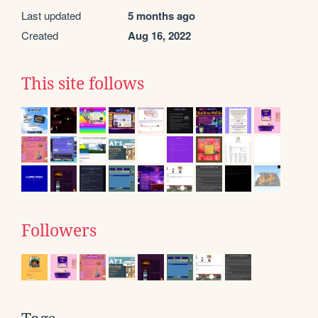
Last updated
5 months ago
Created
Aug 16, 2022
This site follows
Followers