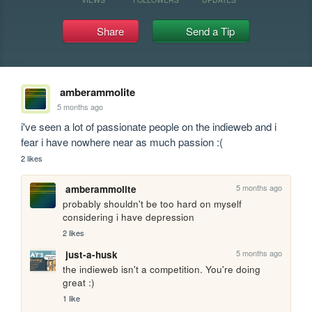
Share
Send a Tip
amberammolite
5 months ago
i've seen a lot of passionate people on the indieweb and i 
fear i have nowhere near as much passion :(
2 likes
5 months ago
amberammolite
probably shouldn't be too hard on myself 
considering i have depression
2 likes
5 months ago
just-a-husk
the indieweb isn't a competition. You're doing 
great :)
1 like