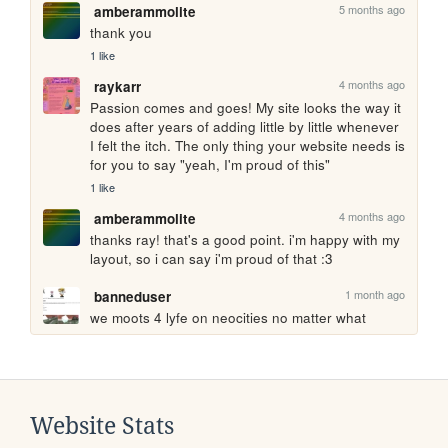
5 months ago
amberammolite
thank you
1 like
4 months ago
raykarr
Passion comes and goes! My site looks the way it 
does after years of adding little by little whenever 
I felt the itch. The only thing your website needs is 
for you to say "yeah, I'm proud of this"
1 like
4 months ago
amberammolite
thanks ray! that's a good point. i'm happy with my 
layout, so i can say i'm proud of that :3
1 month ago
banneduser
we moots 4 lyfe on neocities no matter what
Website Stats