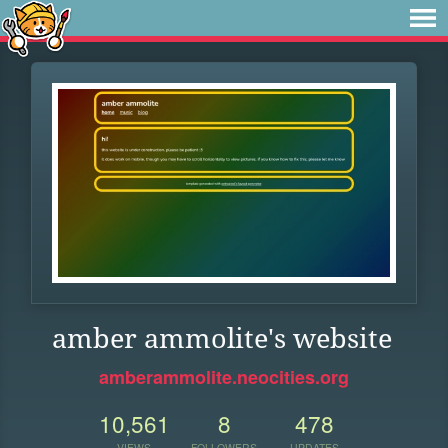
amber ammolite's website
amberammolite.neocities.org
10,561
8
478
VIEWS
FOLLOWERS
UPDATES