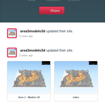
Share
area3modelo3d
updated their site.
5 years ago
area3modelo3d
updated their site.
5 years ago
Área 3 - Modelo 3D
index