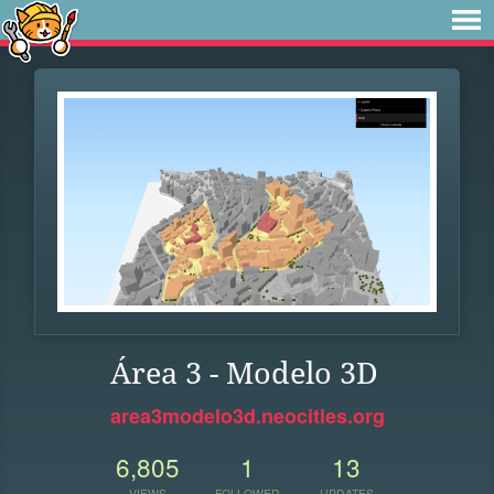
Área 3 - Modelo 3D
area3modelo3d.neocities.org
6,805
1
13
VIEWS
FOLLOWER
UPDATES