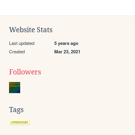
Website Stats
Last updated
5 years ago
Created
Mar 23, 2021
Followers
Tags
URBANISM