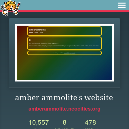
amber ammolite's website
amberammolite.neocities.org
10,557
8
478
VIEWS
FOLLOWERS
UPDATES