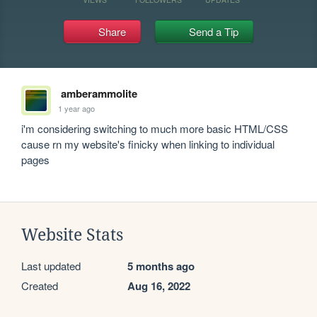
Share
Send a Tip
amberammolite
1 year ago
i'm considering switching to much more basic HTML/CSS 
cause rn my website's finicky when linking to individual 
pages
Website Stats
Last updated
5 months ago
Created
Aug 16, 2022