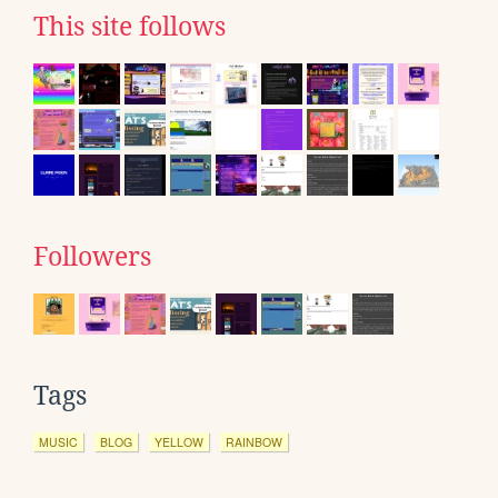
This site follows
Followers
Tags
MUSIC
BLOG
YELLOW
RAINBOW