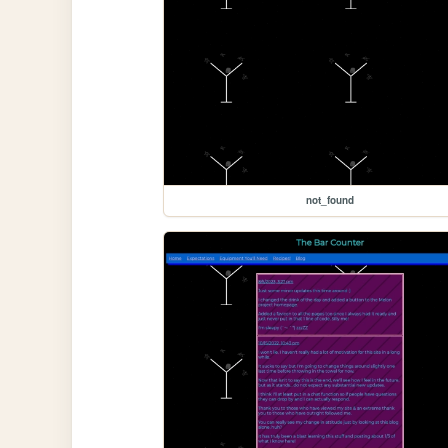
not_found