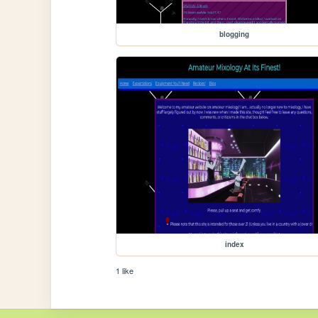
blogging
index
1 like