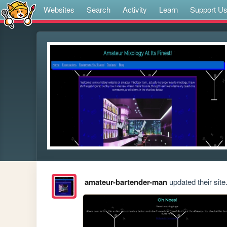
Websites
Search
Activity
Learn
Support U
amateur-bartender-man
updated their site