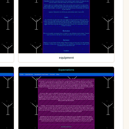
equipment