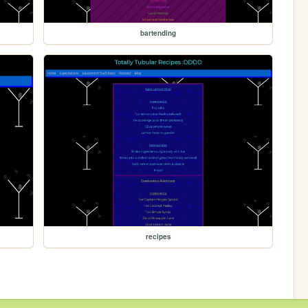
bartending
recipes