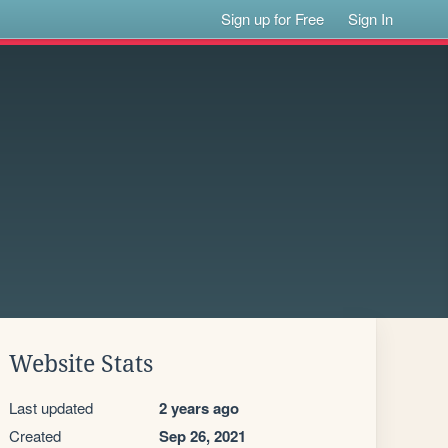
Sign up for Free
Sign In
Website Stats
Last updated
2 years ago
Created
Sep 26, 2021