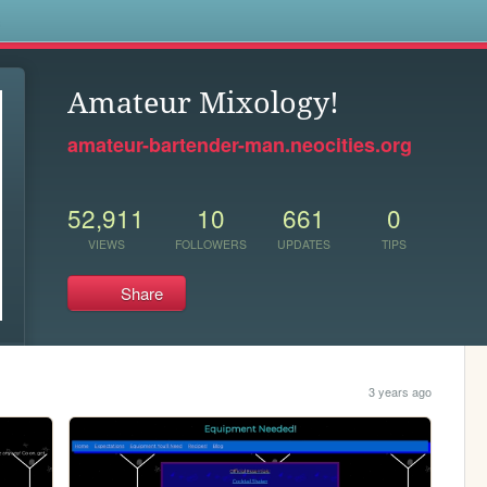
s
Amateur Mixology!
amateur-bartender-man.neocities.org
52,911
10
661
0
VIEWS
FOLLOWERS
UPDATES
TIPS
Share
.
3 years ago