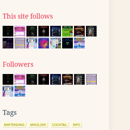
This site follows
Followers
Tags
BARTENDING
MIXOLOGY
COCKTAIL
INFO