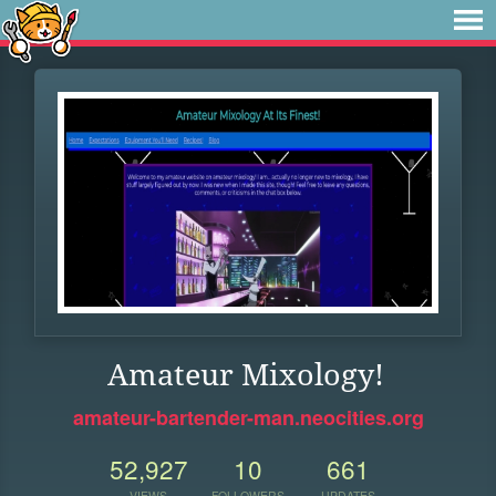
Amateur Mixology!
amateur-bartender-man.neocities.org
52,927
10
661
VIEWS
FOLLOWERS
UPDATES