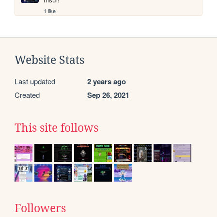
1 like
Website Stats
Last updated
2 years ago
Created
Sep 26, 2021
This site follows
Followers