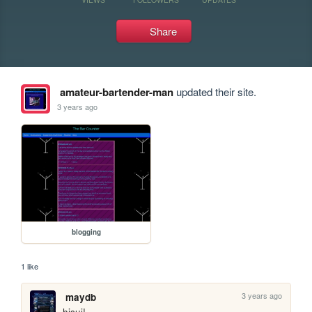
Share
amateur-bartender-man
updated their site.
3 years ago
blogging
1 like
3 years ago
maydb
hisui!