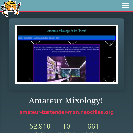
Amateur Mixology!
amateur-bartender-man.neocities.org
52,910
10
661
VIEWS
FOLLOWERS
UPDATES