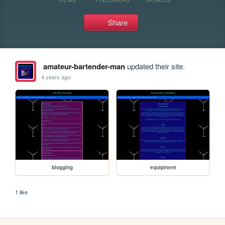
Share
amateur-bartender-man
updated their site.
4 years ago
blogging
equipment
1 like