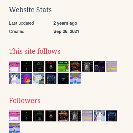
Website Stats
Last updated
2 years ago
Created
Sep 26, 2021
This site follows
Followers