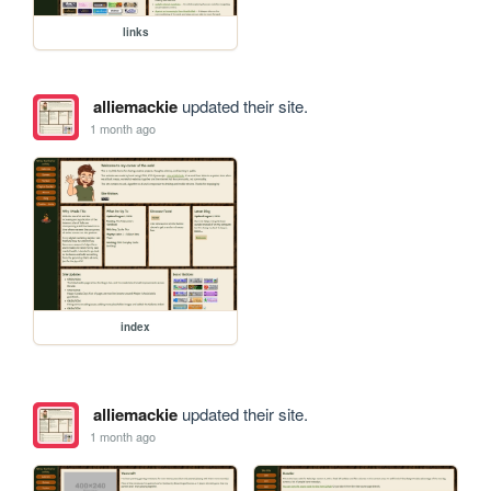
links
alliemackie
updated their site.
1 month ago
index
alliemackie
updated their site.
1 month ago