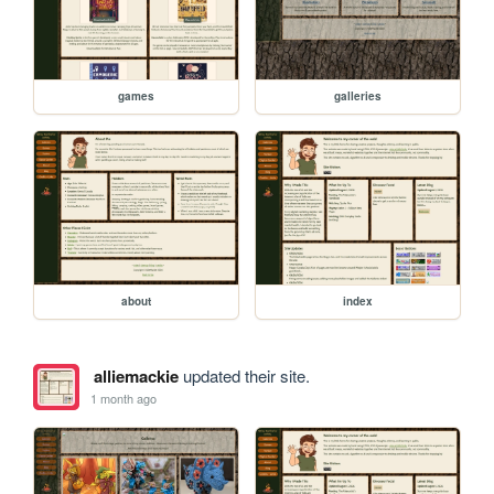
games
galleries
about
index
alliemackie
updated their site.
1 month ago