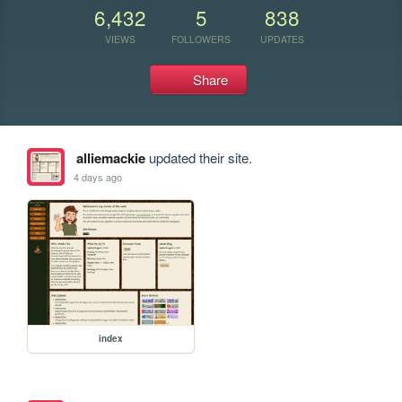
6,432
5
838
VIEWS
FOLLOWERS
UPDATES
Share
alliemackie
updated their site.
4 days ago
index