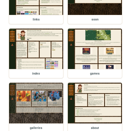
links
soon
index
games
galleries
about