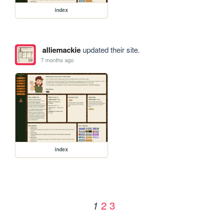
index
alliemackie
updated their site.
7 months ago
index
2
3
1