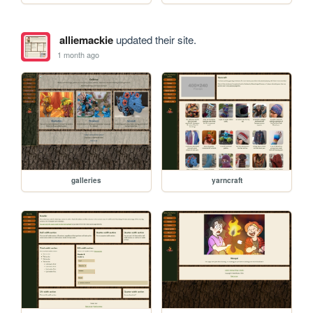
alliemackie
updated their site.
1 month ago
galleries
yarncraft