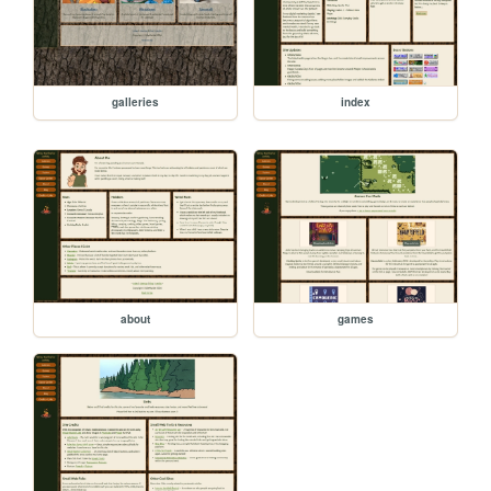
galleries
index
about
games