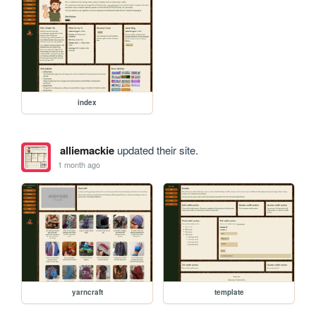
index
alliemackie
updated their site.
1 month ago
yarncraft
template