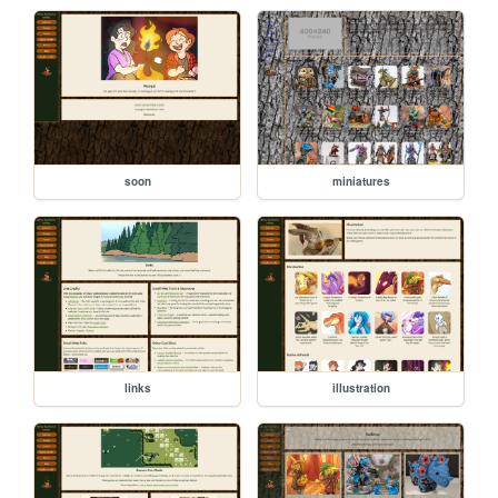
soon
miniatures
links
illustration