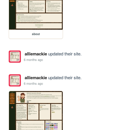
about
alliemackie
updated their site.
6 months ago
alliemackie
updated their site.
6 months ago