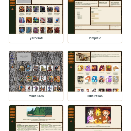
yarncraft
template
miniatures
illustration