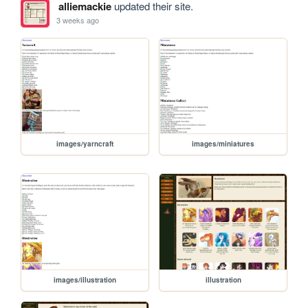
alliemackie
updated their site.
3 weeks ago
images/yarncraft
images/miniatures
images/illustration
illustration