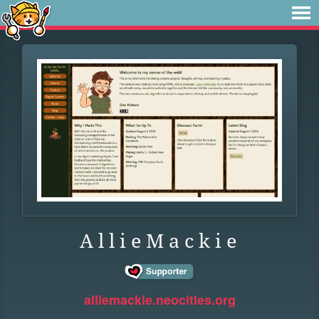
A l l i e M a c k i e
alliemackie.neocities.org