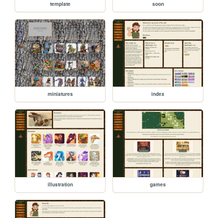
template
soon
miniatures
index
illustration
games