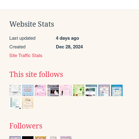
Website Stats
Last updated
4 days ago
Created
Dec 28, 2024
Site Traffic Stats
This site follows
Followers