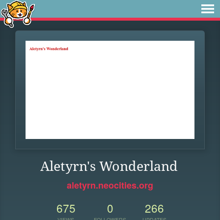
Aletyrn's Wonderland
aletyrn.neocities.org
675
0
266
VIEWS
FOLLOWERS
UPDATES