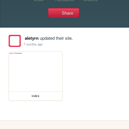
Share
aletyrn
updated their site.
7 months ago
index