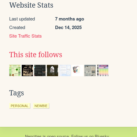
Website Stats
Last updated
7 months ago
Created
Dec 14, 2025
Site Traffic Stats
This site follows
Tags
PERSONAL
NEWBIE
Neocities
is
open source
. Follow us on
Bluesky