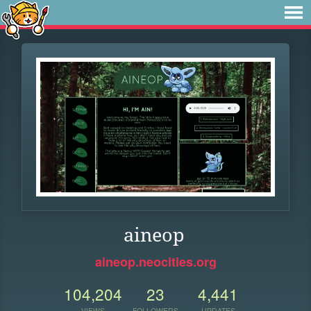
aineop
aineop.neocities.org
104,204
23
4,441
VIEWS
FOLLOWERS
UPDATES