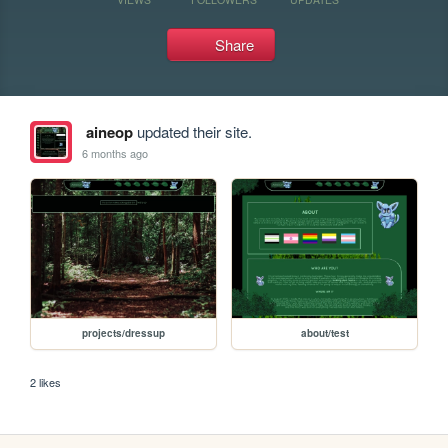
Share
aineop
updated their site.
6 months ago
projects/dressup
about/test
2 likes