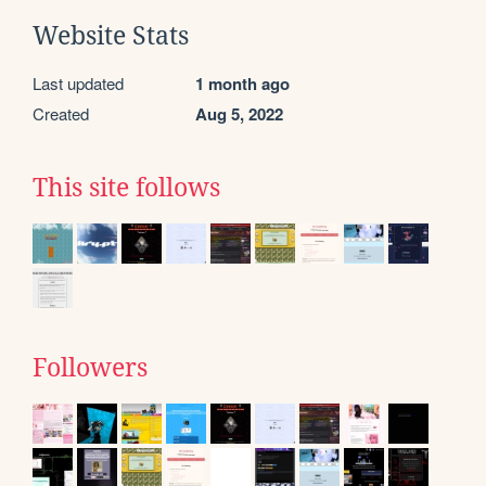
Website Stats
Last updated
1 month ago
Created
Aug 5, 2022
This site follows
Followers