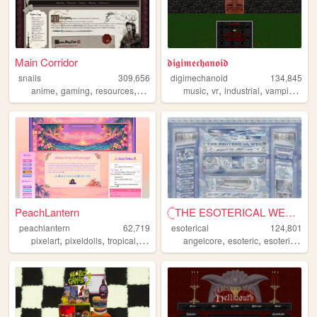
Main Corridor
𝖉𝖎𝖌𝖎𝖒𝖊𝖈𝖍𝖆𝖓𝖔𝖎𝖉
snails
309,656
digimechanoid
134,845
,
,
,
,
,
,
,
anime
gaming
resources
webdevelopment
music
vr
industrial
vampire
got
PeachLantern
𓊆THE ESOTERICAL WEB!! ༒༝𓊇
peachlantern
62,719
esoterical
124,801
,
,
,
,
,
,
,
pixelart
pixeldolls
tropical
pixels
pixelclubs
angelcore
esoteric
esoterical
w