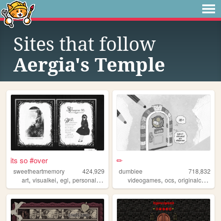
Sites that follow
Aergia's Temple
its so #over
✏
sweetheartmemory
424,929
dumbiee
718,832
,
,
,
,
,
,
art
visualkei
egl
personal
jfashion
videogames
ocs
originalcharacters