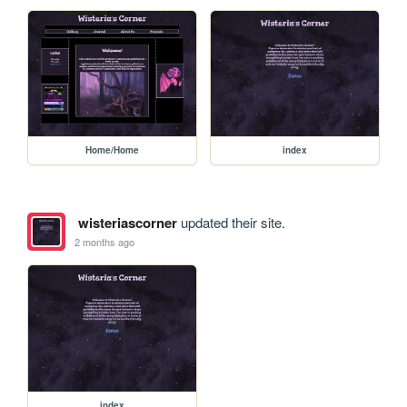
Home/Home
index
wisteriascorner
updated their site.
2 months ago
index