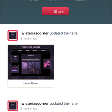
Share
wisteriascorner
updated their site.
2 months ago
Home/Home
wisteriascorner
updated their site.
2 months ago