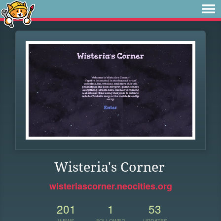
Wisteria's Corner
wisteriascorner.neocities.org
201
1
53
VIEWS
FOLLOWER
UPDATES