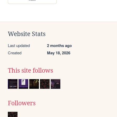
Website Stats
Last updated
2 months ago
Created
May 18, 2026
This site follows
Followers