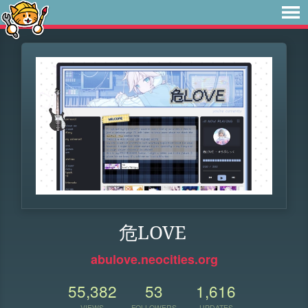
危LOVE
abulove.neocities.org
55,382
53
1,616
VIEWS
FOLLOWERS
UPDATES