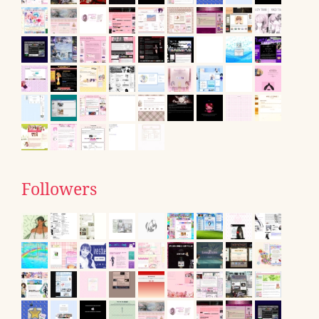
Followers