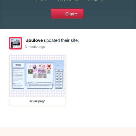
Share
abulove
updated their site.
3 months ago
art/artpage