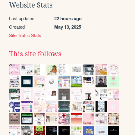
Website Stats
Last updated
22 hours ago
Created
May 13, 2025
Site Traffic Stats
This site follows