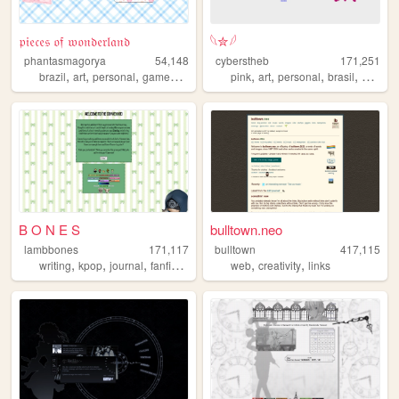
𝔭𝔦𝔢𝔠𝔢𝔰 𝔬𝔣 𝔴𝔬𝔫𝔡𝔢𝔯𝔩𝔞𝔫𝔡
𓆩✮𓆪
phantasmagorya
54,148
cyberstheb
171,251
,
,
,
,
,
,
,
,
brazil
art
personal
games
ocs
pink
art
personal
brasil
graphic
B O N E S
bulltown.neo
lambbones
171,117
bulltown
417,115
,
,
,
,
,
,
writing
kpop
journal
fanfiction
personal
web
creativity
links