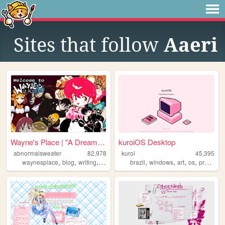
Sites that follow
Aaeri
Wayne's Place | "A Dream You...
kuroiOS Desktop
abnormalsweater
82,978
kuroi
45,395
,
,
,
,
,
,
,
,
waynesplace
blog
writing
art
archive
brazil
windows
art
os
programming