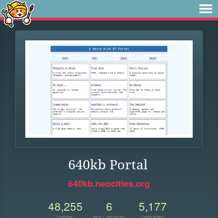
640kb Portal
640kb.neocities.org
48,255
6
5,177
VIEWS
FOLLOWERS
UPDATES