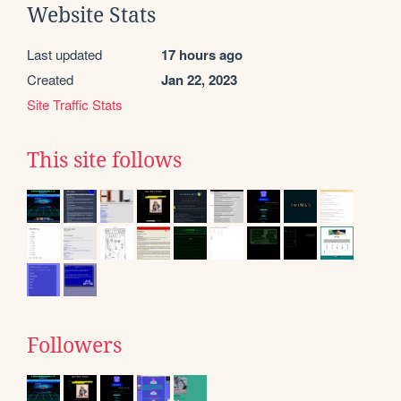
Website Stats
Last updated
17 hours ago
Created
Jan 22, 2023
Site Traffic Stats
This site follows
Followers