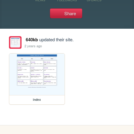
Share
640kb
updated their site.
2 years ago
index