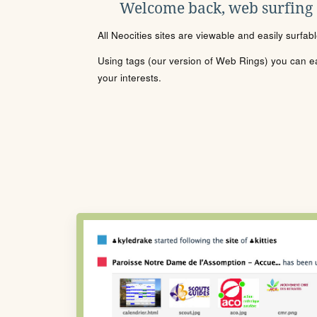
Welcome back, web surfing
All Neocities sites are viewable and easily surfab
Using tags (our version of Web Rings) you can eas
your interests.