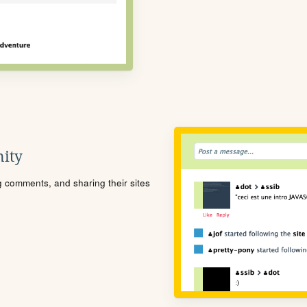
ity
ng comments, and sharing their sites