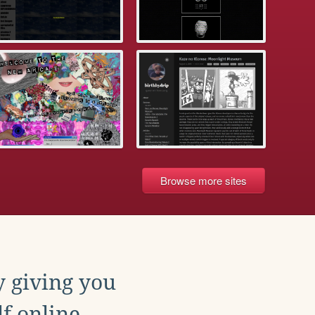
Browse more sites
y giving you
f online.