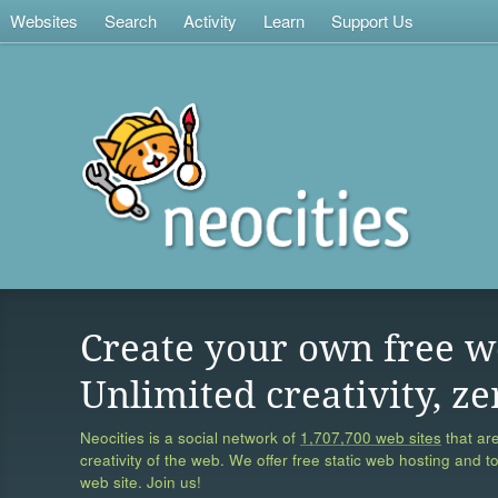
Websites
Search
Activity
Learn
Support Us
Create your own free w
Unlimited creativity, ze
Neocities is a social network of
1,707,700 web sites
that are
creativity of the web. We offer free static web hosting and t
web site. Join us!