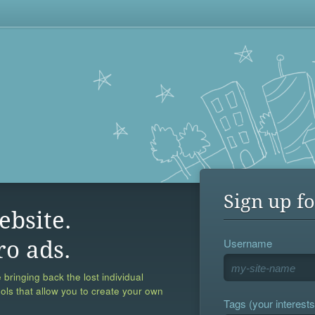
Sign up fo
ebsite.
Username
ro ads.
 bringing back the lost individual
ools that allow you to create your own
Tags (your interests,