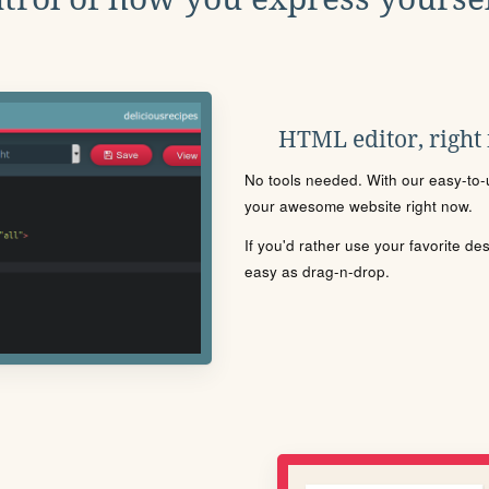
HTML editor, right
No tools needed. With our easy-to-u
your awesome website right now.
If you'd rather use your favorite de
easy as drag-n-drop.