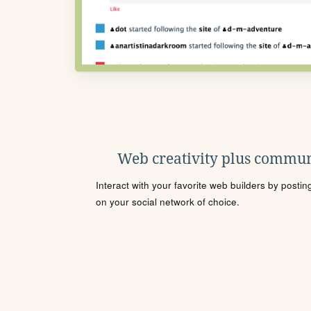
Web creativity plus commun
Interact with your favorite web builders by posti
on your social network of choice.