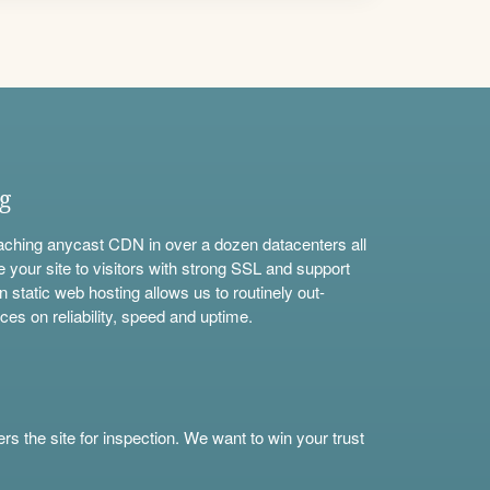
ng
aching anycast CDN in over a dozen datacenters all
e your site to visitors with strong SSL and support
n static web hosting allows us to routinely out-
ces on reliability, speed and uptime.
s the site for inspection. We want to win your trust