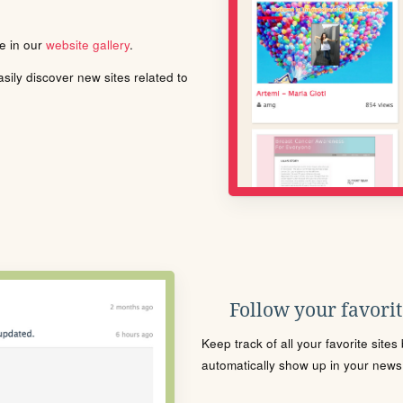
le in our
website gallery
.
ily discover new sites related to
Follow your favorite
Keep track of all your favorite site
automatically show up in your news f