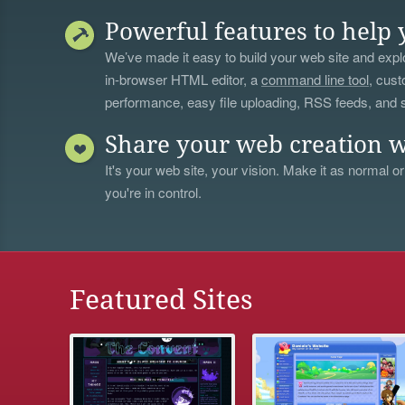
Powerful features to help 
We’ve made it easy to build your web site and explo
in-browser HTML editor, a
command line tool
, cust
performance, easy file uploading, RSS feeds, and
Share your web creation w
It's your web site, your vision. Make it as normal or
you're in control.
Featured Sites