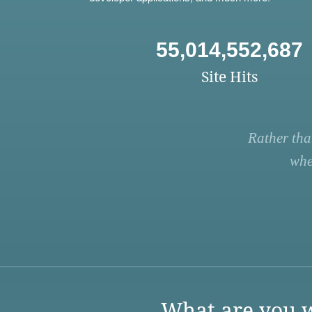
55,014,552,687
Site Hits
Rather tha
whe
What are you w