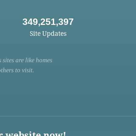
349,251,397
Site Updates
 sites are like homes
hers to visit.
r website now!