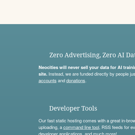
Zero Advertising, Zero AI Da
Neocities will never sell your data for AI trai
site.
Instead, we are funded directly by people jus
accounts
and
donations
.
Developer Tools
Our fast static hosting comes with a great in-bro
uploading, a
command line tool
, RSS feeds for ev
developer applications, and much more!