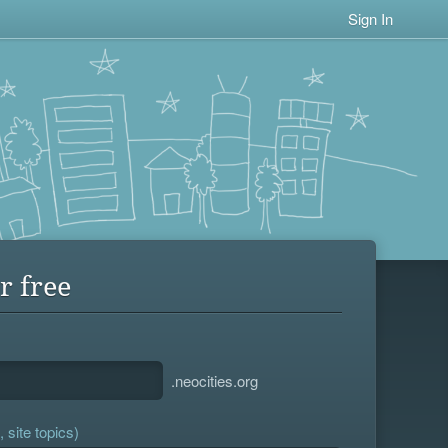
Sign In
r free
.neocities.org
 site topics)