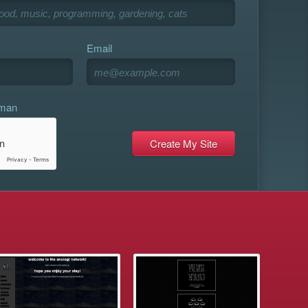
Email
uman