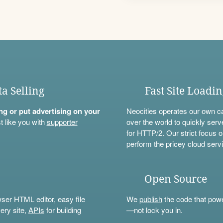
ta Selling
Fast Site Loadi
ning or put advertising on your
Neocities operates our own c
t like you with
supporter
over the world to quickly serv
for HTTP/2. Our strict focus o
perform the pricey cloud servi
Open Source
wser HTML editor, easy file
We
publish
the code that power
ery site,
APIs
for building
—not lock you in.