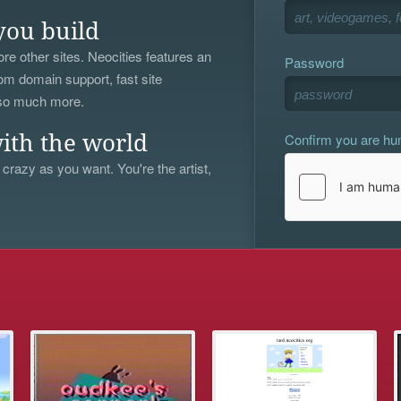
you build
re other sites. Neocities features an
Password
om domain support, fast site
 so much more.
Confirm you are h
ith the world
 crazy as you want. You're the artist,