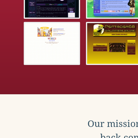
Our mission
back con