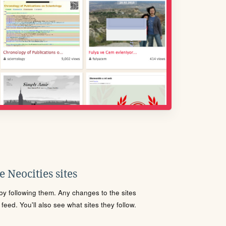
 Neocities sites
s by following them. Any changes to the sites
eed. You'll also see what sites they follow.