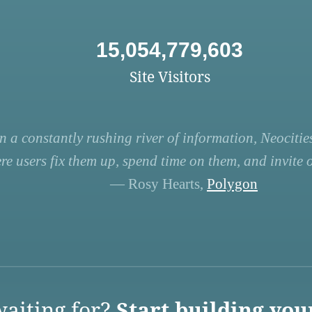
15,054,779,603
Site Visitors
n a constantly rushing river of information, Neocities
re users fix them up, spend time on them, and invite ot
— Rosy Hearts,
Polygon
aiting for?
Start building you