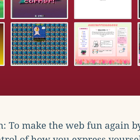
: To make the web fun again b
trol of how you express yoursel