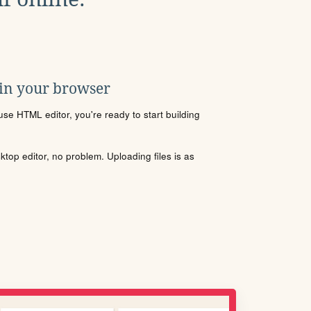
 in your browser
se HTML editor, you're ready to start building
sktop editor, no problem. Uploading files is as