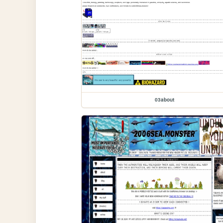
03about