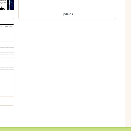
updates