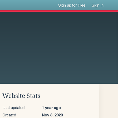
Sign up for Free
Sign In
Website Stats
Last updated
1 year ago
Created
Nov 8, 2023