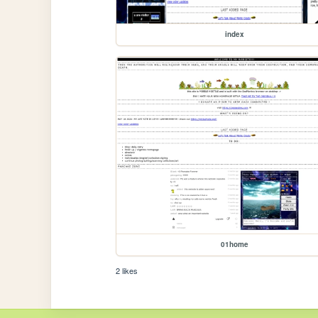
index
01home
2 likes