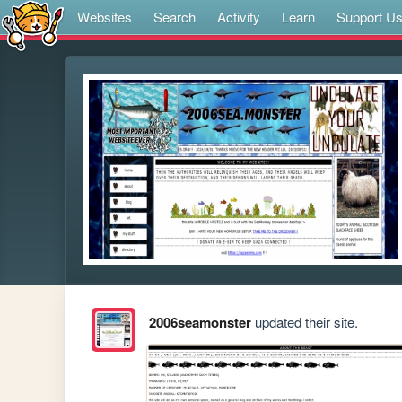
Websites
Search
Activity
Learn
Support U
2006seamonster
updated their site.