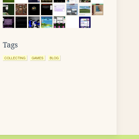
Tags
COLLECTING
GAMES
BLOG