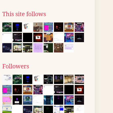
This site follows
Followers