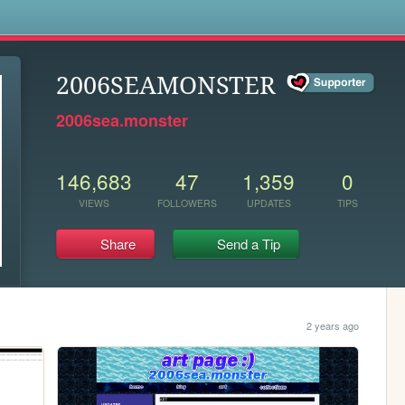
s
2006SEAMONSTER
2006sea.monster
146,683
47
1,359
0
VIEWS
FOLLOWERS
UPDATES
TIPS
Share
Send a Tip
2 years ago