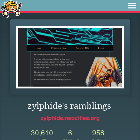
zylphide's ramblings
zylphide.neocities.org
30,610
6
958
VIEWS
FOLLOWERS
UPDATES