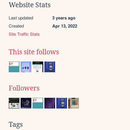
Website Stats
Last updated
3 years ago
Created
Apr 13, 2022
Site Traffic Stats
This site follows
Followers
Tags