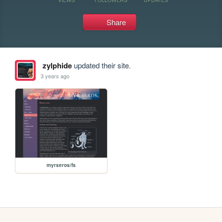
Share
zylphide
updated their site.
3 years ago
myrseros/fs