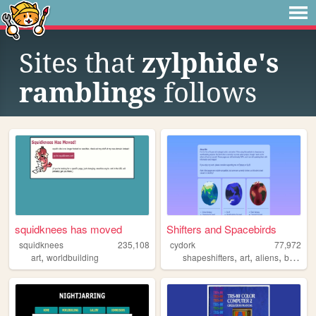
Sites that
zylphide's
ramblings
follows
squidknees has moved
Shifters and Spacebirds
squidknees
235,108
cydork
77,972
,
,
,
,
art
worldbuilding
shapeshifters
art
aliens
biology