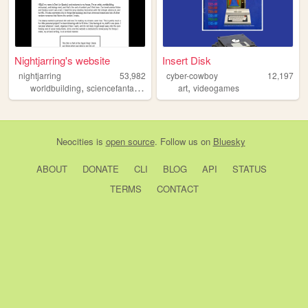
Nightjarring's website
Insert Disk
nightjarring
53,982
cyber-cowboy
12,197
,
,
,
,
worldbuilding
sciencefantasy
writing
art
art
videogames
Neocities
is
open source
. Follow us on
Bluesky
ABOUT
DONATE
CLI
BLOG
API
STATUS
TERMS
CONTACT