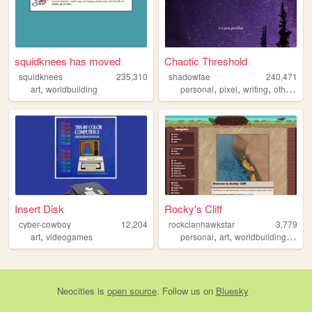
squidknees has moved
Chaotic Threshold
squidknees
235,310
shadowfae
240,471
,
,
,
,
art
worldbuilding
personal
pixel
writing
otherkin
Insert Disk
Rocky's Cliff
cyber-cowboy
12,204
rockclanhawkstar
3,779
,
,
,
,
art
videogames
personal
art
worldbuilding
drea
Neocities
is
open source
. Follow us on
Bluesky