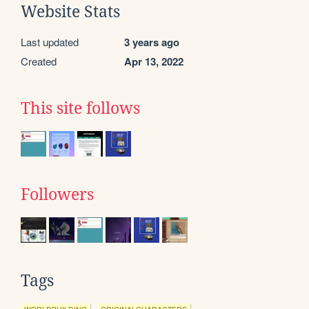
Website Stats
Last updated
3 years ago
Created
Apr 13, 2022
This site follows
Followers
Tags