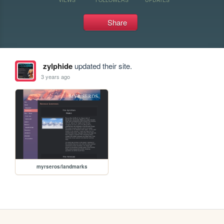
Share
zylphide
updated their site.
3 years ago
myrseros/landmarks