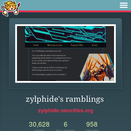
zylphide's ramblings
zylphide.neocities.org
30,628
6
958
VIEWS
FOLLOWERS
UPDATES