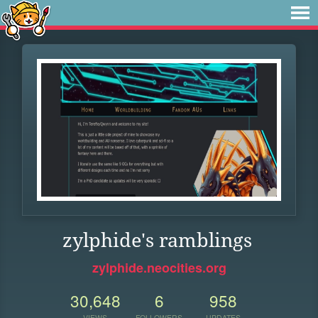
zylphide's ramblings
zylphide.neocities.org
30,648
6
958
VIEWS
FOLLOWERS
UPDATES