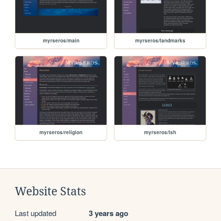
myrseros/main
myrseros/landmarks
myrseros/religion
myrseros/lsh
Website Stats
Last updated
3 years ago