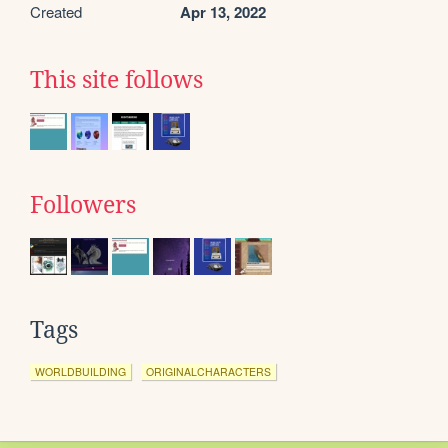
Created
Apr 13, 2022
This site follows
Followers
Tags
WORLDBUILDING
ORIGINALCHARACTERS