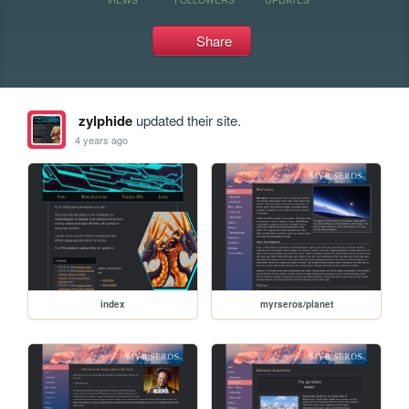
Share
zylphide
updated their site.
4 years ago
index
myrseros/planet