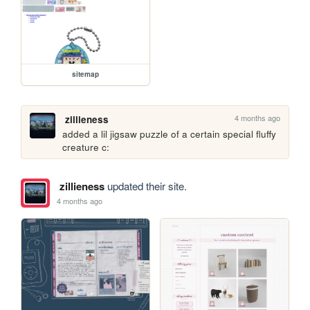
sitemap
4 months ago
zillieness
added a lil jigsaw puzzle of a certain special fluffy 
creature c:
zillieness
updated their site.
4 months ago