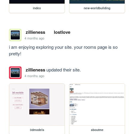
index
new-worldbuilding
zillieness
lostlove
4 months ago
i am enjoying exploring your site. your rooms page is so 
pretty!
zillieness
updated their site.
4 months ago
3dmodels
aboutme