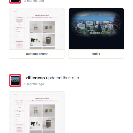
2 months ago
customcontent
index
zillieness
updated their site.
2 months ago