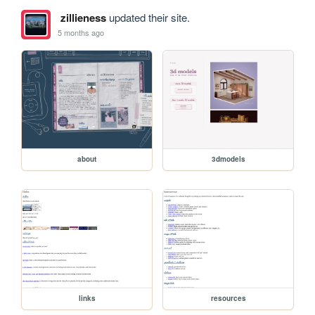
zillieness
updated their site.
5 months ago
about
3dmodels
links
resources