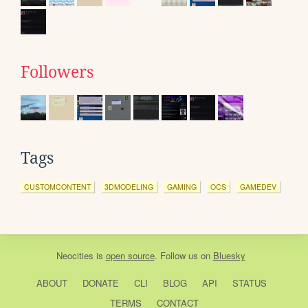
Followers
Tags
CUSTOMCONTENT
3DMODELING
GAMING
OCS
GAMEDEV
Neocities
is
open source
. Follow us on
Bluesky
ABOUT
DONATE
CLI
BLOG
API
STATUS
TERMS
CONTACT