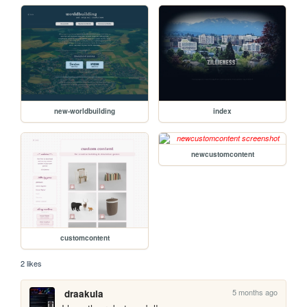
new-worldbuilding
index
newcustomcontent
customcontent
2 likes
5 months ago
draakula