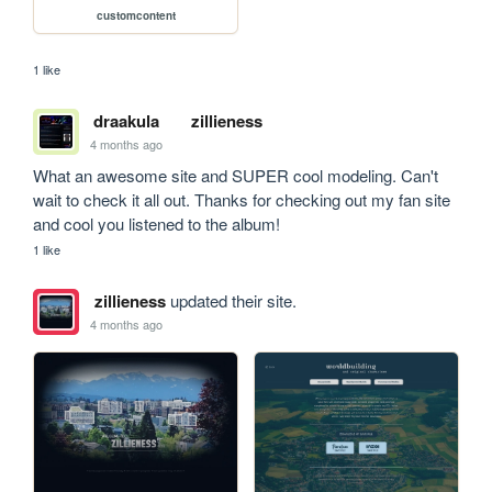
customcontent
1 like
draakula
zillieness
4 months ago
What an awesome site and SUPER cool modeling. Can't 
wait to check it all out. Thanks for checking out my fan site 
and cool you listened to the album! 
1 like
zillieness
updated their site.
4 months ago