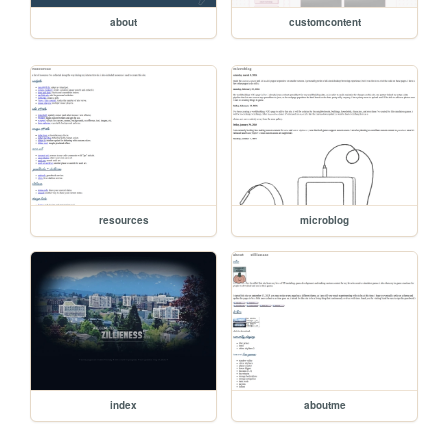
about
customcontent
resources
microblog
index
aboutme