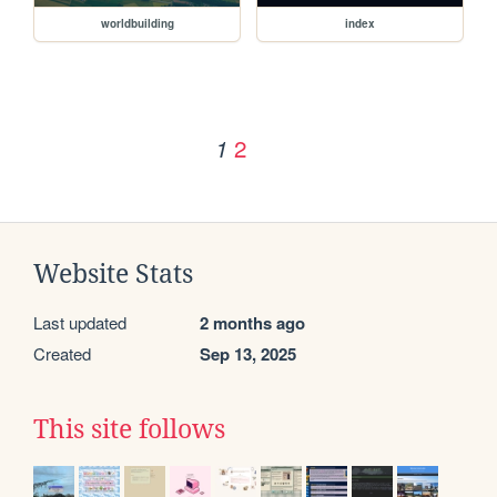
worldbuilding
index
2
1
Website Stats
Last updated
2 months ago
Created
Sep 13, 2025
This site follows