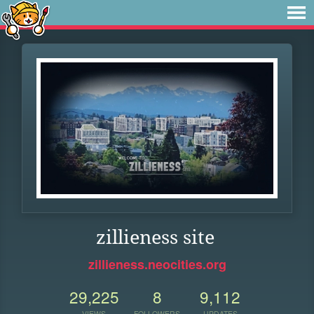
zillieness site
zillieness.neocities.org
29,225
8
9,112
VIEWS
FOLLOWERS
UPDATES