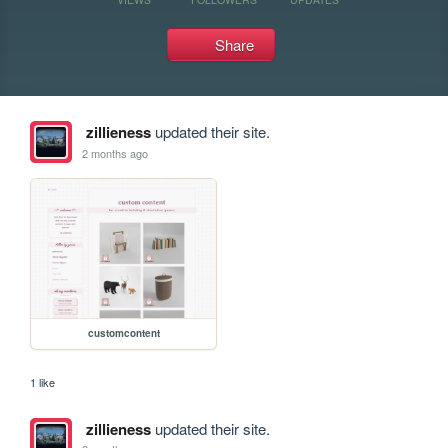
Share
zillieness
updated their site.
2 months ago
customcontent
1 like
zillieness
updated their site.