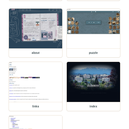
about
puzzle
links
index