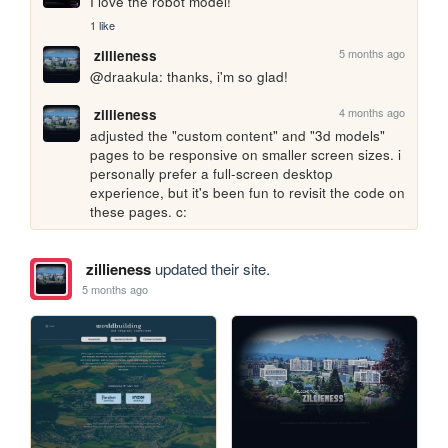
I love the robot model!
1 like
5 months ago
zillieness
@draakula: thanks, i'm so glad!
4 months ago
zillieness
adjusted the "custom content" and "3d models" 
pages to be responsive on smaller screen sizes. i 
personally prefer a full-screen desktop 
experience, but it's been fun to revisit the code on 
these pages. c:
zillieness
updated their site.
5 months ago