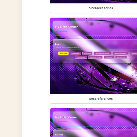
otheraccesories
posereferences