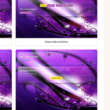
flowersdecorations