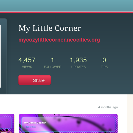
s
My Little Corner
mycozylittlecorner.neocities.org
4,457
1
1,935
0
VIEWS
FOLLOWER
UPDATES
TIPS
Share
4 months ago