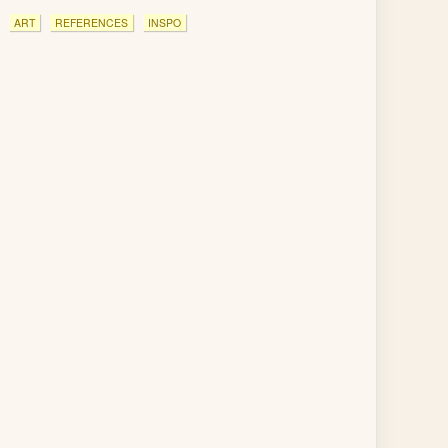
ART
REFERENCES
INSPO