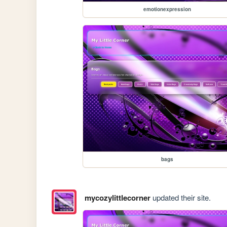
emotionexpression
bags
mycozylittlecorner
updated their site.