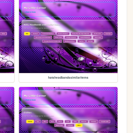
hatsheadbandssimilaritems