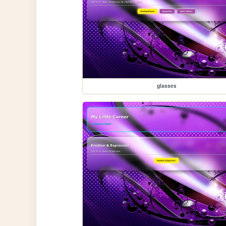
glasses