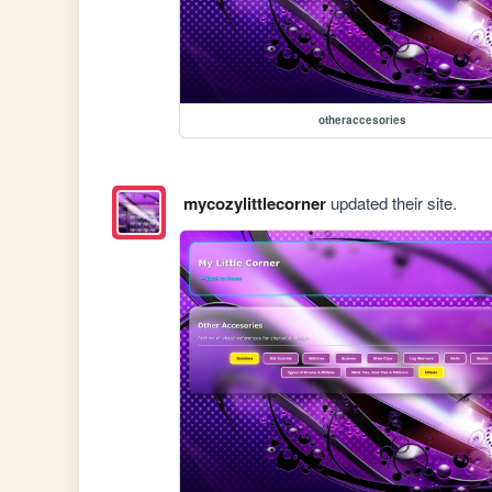
otheraccesories
mycozylittlecorner
updated their site.