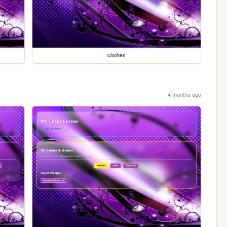
clothes
4 months ago