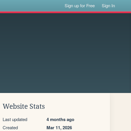
Sign up for Free
Sign In
Website Stats
Last updated
4 months ago
Created
Mar 11, 2026