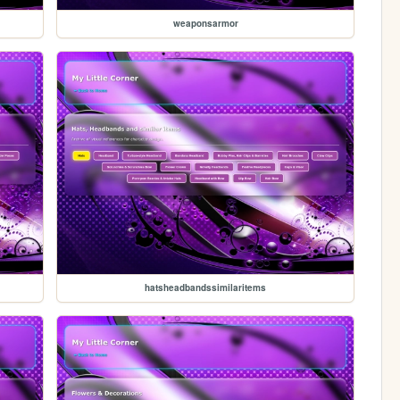
weaponsarmor
hatsheadbandssimilaritems