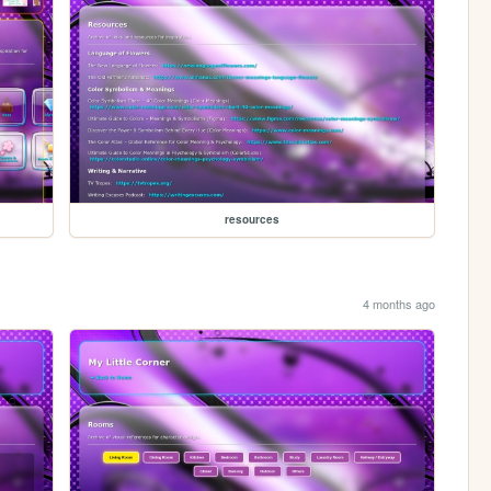
resources
4 months ago