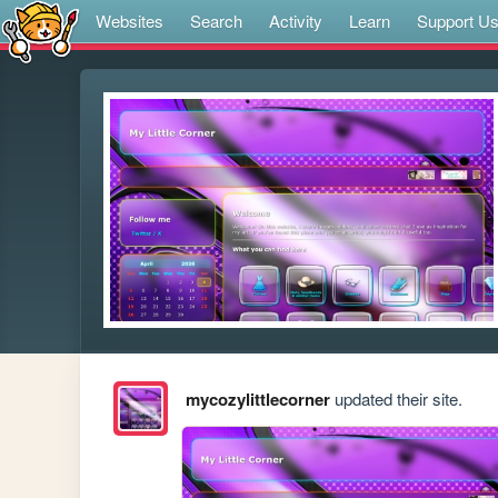
Websites
Search
Activity
Learn
Support U
mycozylittlecorner
updated their site.