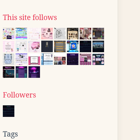
This site follows
Followers
Tags