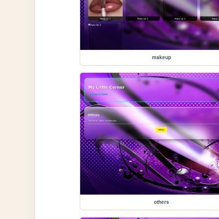
makeup
others