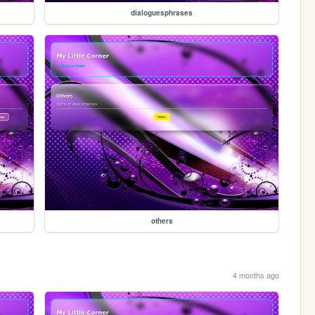
dialoguesphrases
others
4 months ago