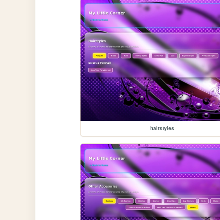
hairstyles