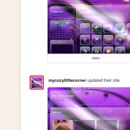
index
mycozylittlecorner
updated their site.