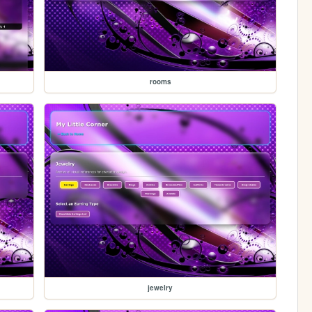
rooms
jewelry