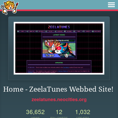
Home - ZeelaTunes Webbed Site!
zeelatunes.neocities.org
36,652
12
1,032
VIEWS
FOLLOWERS
UPDATES