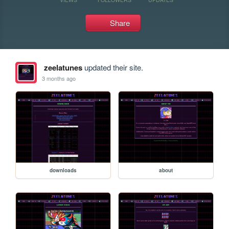
Share
zeelatunes
updated their site.
3 months ago
downloads
about