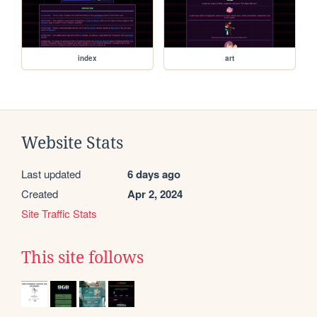
index
art
Website Stats
Last updated
6 days ago
Created
Apr 2, 2024
Site Traffic Stats
This site follows