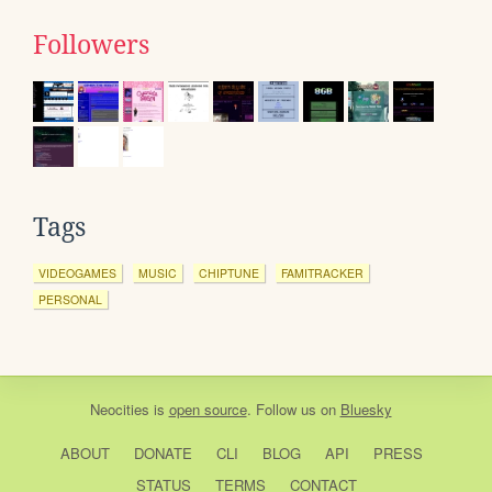
Followers
Tags
VIDEOGAMES
MUSIC
CHIPTUNE
FAMITRACKER
PERSONAL
Neocities
is
open source
. Follow us on
Bluesky
ABOUT
DONATE
CLI
BLOG
API
PRESS
STATUS
TERMS
CONTACT