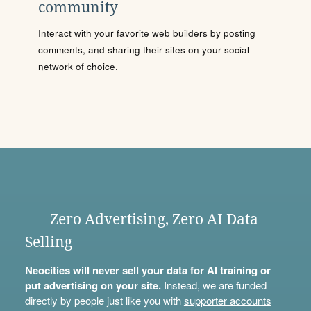
community
Interact with your favorite web builders by posting
comments, and sharing their sites on your social
network of choice.
Zero Advertising, Zero AI Data
Selling
Neocities will never sell your data for AI training or
put advertising on your site.
Instead, we are funded
directly by people just like you with
supporter accounts