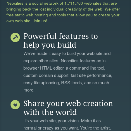
Neocities is a social network of
1,711,700 web sites
that are
bringing back the lost individual creativity of the web. We offer
free static web hosting and tools that allow you to create your
own web site. Join us!
Powerful features to
help you build
We’ve made it easy to build your web site and
explore other sites. Neocities features an in-
browser HTML editor, a
command line tool
,
custom domain support, fast site performance,
easy file uploading, RSS feeds, and so much
more.
Share your web creation
with the world
It's your web site, your vision. Make it as
normal or crazy as you want. You're the artist,