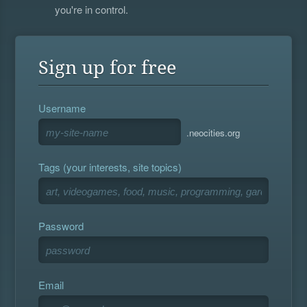
you're in control.
Sign up for free
Username
.neocities.org
Tags (your interests, site topics)
Password
Email