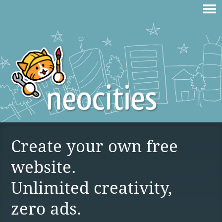
Create your own free
website.
Unlimited creativity,
zero ads.