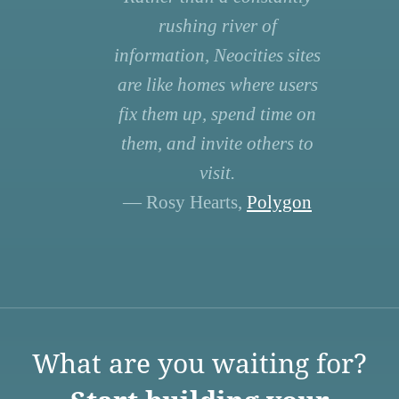
rushing river of
information, Neocities sites
are like homes where users
fix them up, spend time on
them, and invite others to
visit.
— Rosy Hearts,
Polygon
What are you waiting for?