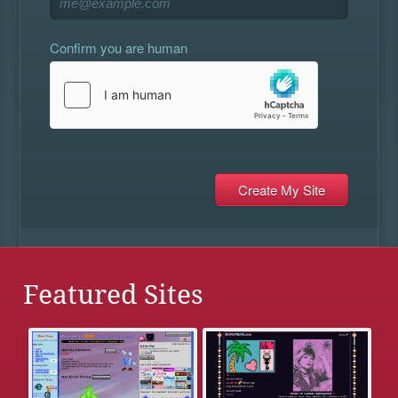
Confirm you are human
Featured Sites