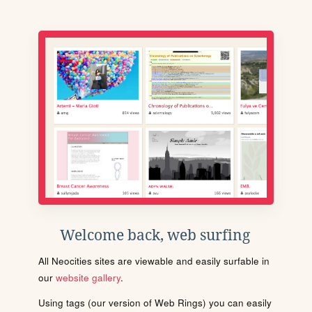
Welcome back, web surfing
All Neocities sites are viewable and easily surfable in
our
website gallery
.
Using tags (our version of Web Rings) you can easily