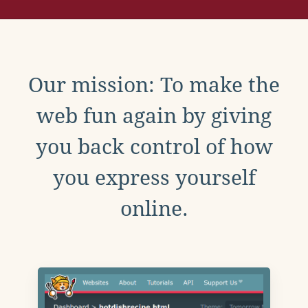
Our mission: To make the
web fun again by giving
you back control of how
you express yourself
online.