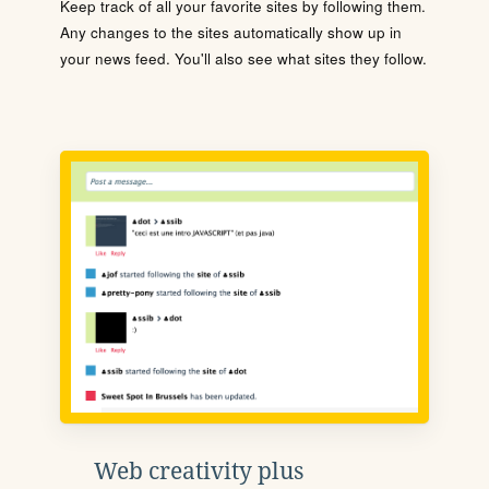
Keep track of all your favorite sites by following them.
Any changes to the sites automatically show up in
your news feed. You'll also see what sites they follow.
Web creativity plus