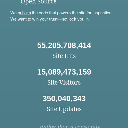
Open Source
We
publish
the code that powers the site for inspection.
We want to win your trust—not lock you in.
55,205,708,414
Site Hits
15,089,473,159
Site Visitors
350,040,343
Site Updates
Rather than a constantly