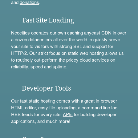
and
donations
.
Fast Site Loading
Neocities operates our own caching anycast CDN in over
a dozen datacenters all over the world to quickly serve
your site to visitors with strong SSL and support for
HTTP/2. Our strict focus on static web hosting allows us
to routinely out-perform the pricey cloud services on
reliability, speed and uptime.
Developer Tools
Our fast static hosting comes with a great in-browser
HTML editor, easy file uploading, a
command line tool
,
RSS feeds for every site,
APIs
for building developer
applications, and much more!