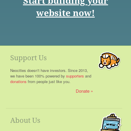
Start building your
website now!
Support Us
Neocities doesn't have investors. Since 2013,
we have been 100% powered by
supporters
and
donations
from people just like you.
Donate
About Us