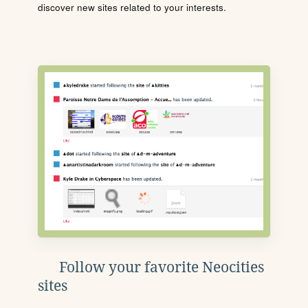
discover new sites related to your interests.
Follow your favorite Neocities
sites