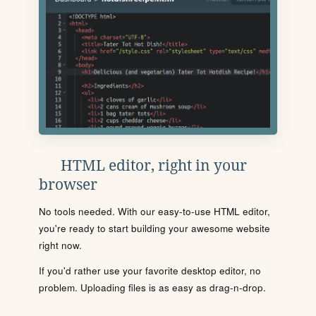
HTML editor, right in your
browser
No tools needed. With our easy-to-use HTML editor,
you're ready to start building your awesome website
right now.
If you'd rather use your favorite desktop editor, no
problem. Uploading files is as easy as drag-n-drop.