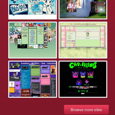
Browse more sites