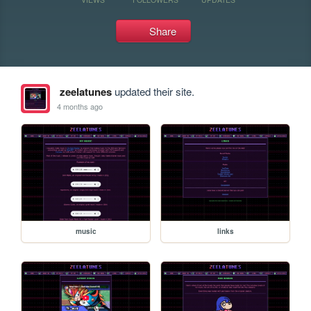
Share
zeelatunes
updated their site.
4 months ago
music
links