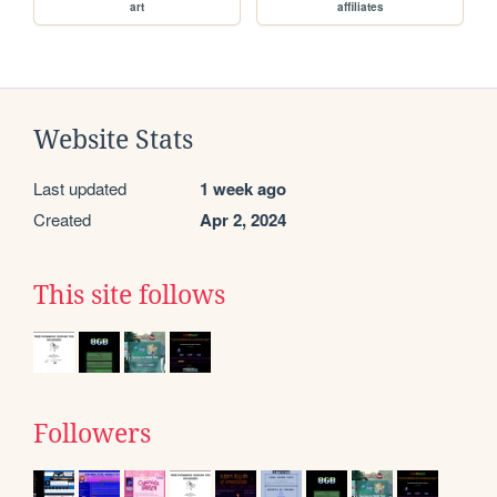
art
affiliates
Website Stats
Last updated
1 week ago
Created
Apr 2, 2024
This site follows
Followers