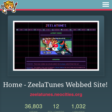
Home - ZeelaTunes Webbed Site!
zeelatunes.neocities.org
36,803
12
1,032
VIEWS
FOLLOWERS
UPDATES