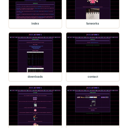
index
fanworks
downloads
contact