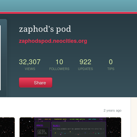
s
zaphod's pod
zaphodspod.neocities.org
32,307
10
922
0
VIEWS
FOLLOWERS
UPDATES
TIPS
Share
2 years ago