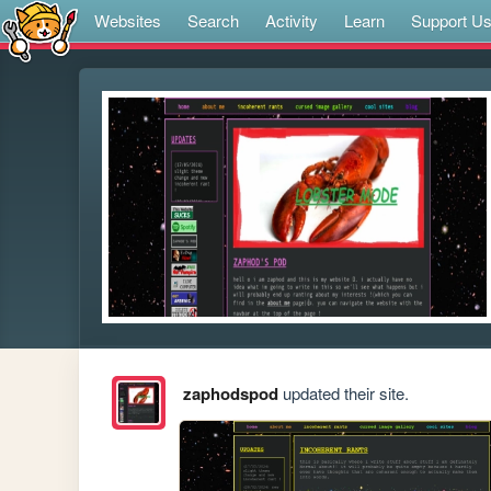
Websites
Search
Activity
Learn
Support U
zaphodspod
updated their site.