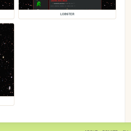
LOBSTER