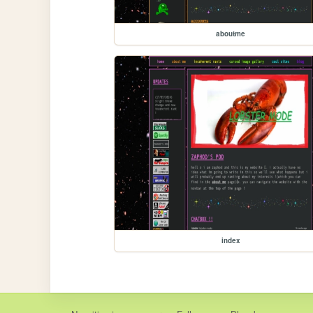
aboutme
index