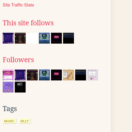
Site Traffic Stats
This site follows
Followers
Tags
MUSIC
SILLY