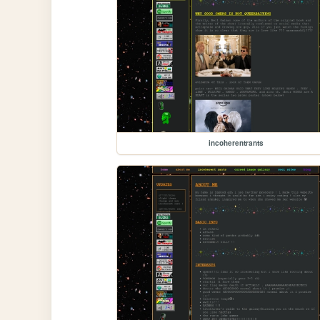
incoherentrants