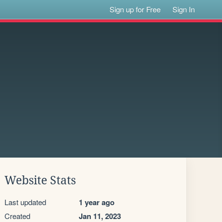
Sign up for Free
Sign In
Website Stats
Last updated
1 year ago
Created
Jan 11, 2023