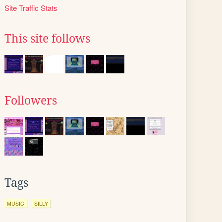
Site Traffic Stats
This site follows
Followers
Tags
MUSIC
SILLY