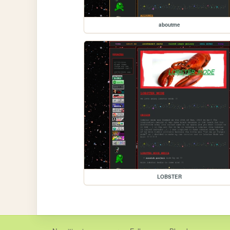
aboutme
LOBSTER