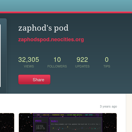
s
zaphod's pod
zaphodspod.neocities.org
32,305
10
922
0
VIEWS
FOLLOWERS
UPDATES
TIPS
Share
3 years ago