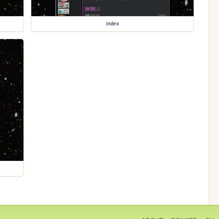
index