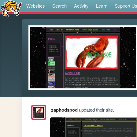
Websites
Search
Activity
Learn
Support U
zaphodspod
updated their site.