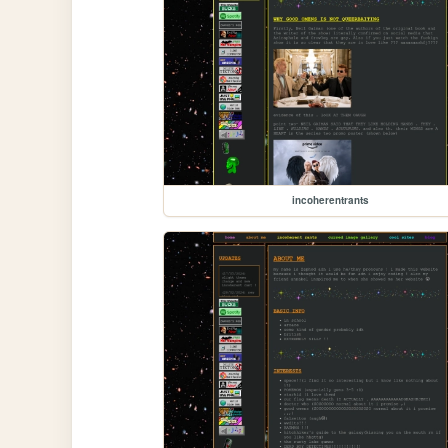
incoherentrants