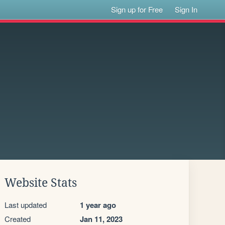
Sign up for Free
Sign In
Website Stats
Last updated
1 year ago
Created
Jan 11, 2023